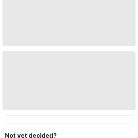
Not yet decided?