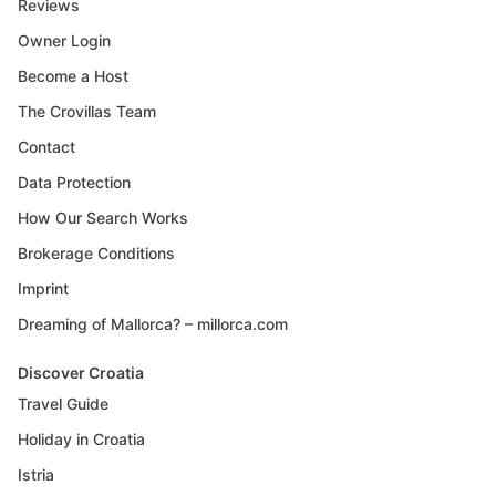
Reviews
Owner Login
Become a Host
The Crovillas Team
Contact
Data Protection
How Our Search Works
Brokerage Conditions
Imprint
Dreaming of Mallorca? – millorca.com
Discover Croatia
Travel Guide
Holiday in Croatia
Istria