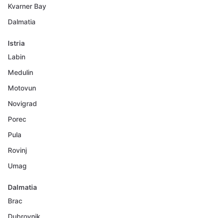
Kvarner Bay
Dalmatia
Istria
Labin
Medulin
Motovun
Novigrad
Porec
Pula
Rovinj
Umag
Dalmatia
Brac
Dubrovnik