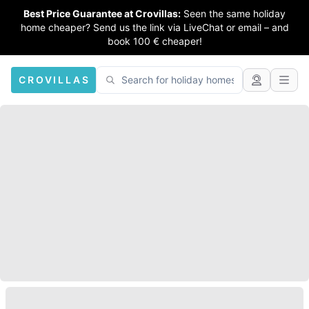
Best Price Guarantee at Crovillas:
Seen the same holiday
home cheaper? Send us the link via LiveChat or email – and
book 100 € cheaper!
CROVILLAS