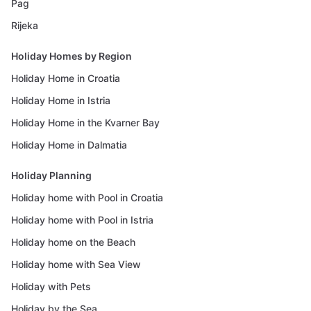
Pag
Rijeka
Holiday Homes by Region
Holiday Home in Croatia
Holiday Home in Istria
Holiday Home in the Kvarner Bay
Holiday Home in Dalmatia
Holiday Planning
Holiday home with Pool in Croatia
Holiday home with Pool in Istria
Holiday home on the Beach
Holiday home with Sea View
Holiday with Pets
Holiday by the Sea