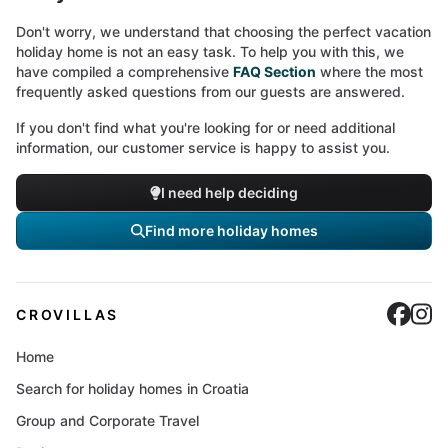
Don't worry, we understand that choosing the perfect vacation
holiday home is not an easy task. To help you with this, we
have compiled a comprehensive
FAQ Section
where the most
frequently asked questions from our guests are answered.
If you don't find what you're looking for or need additional
information, our customer service is happy to assist you.
I need help deciding
Find more holiday homes
Cro
C
CROVILLAS
Home
Search for holiday homes in Croatia
Group and Corporate Travel