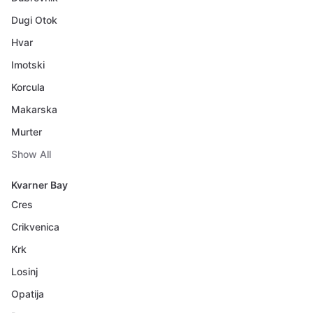
Dugi Otok
Hvar
Imotski
Korcula
Makarska
Murter
Show All
Kvarner Bay
Cres
Crikvenica
Krk
Losinj
Opatija