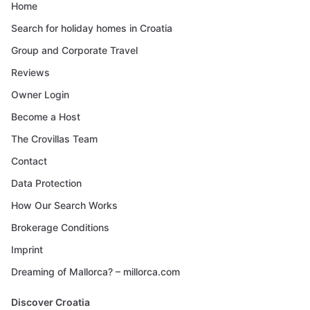
Home
Search for holiday homes in Croatia
Group and Corporate Travel
Reviews
Owner Login
Become a Host
The Crovillas Team
Contact
Data Protection
How Our Search Works
Brokerage Conditions
Imprint
Dreaming of Mallorca? – millorca.com
Discover Croatia