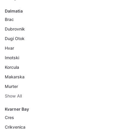
Dalmatia
Brac
Dubrovnik
Dugi Otok
Hvar
Imotski
Korcula
Makarska
Murter
Show All
Kvarner Bay
Cres
Crikvenica