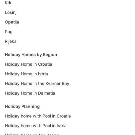
Krk
Losinj
Opatija
Pag
Rijeka
Holiday Homes by Region
Holiday Home in Croatia
Holiday Home in Istria
Holiday Home in the Kvarner Bay
Holiday Home in Dalmatia
Holiday Planning
Holiday home with Pool in Croatia
Holiday home with Pool in Istria