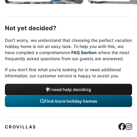
Not yet decided?
Don't worry, we understand that choosing the perfect vacation
holiday home is not an easy task. To help you with this, we
have compiled a comprehensive
FAQ Section
where the most
frequently asked questions from our guests are answered.
If you don't find what you're looking for or need additional
information, our customer service is happy to assist you.
I need help deciding
Find more holiday homes
Cro
C
CROVILLAS