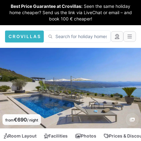
Best Price Guarantee at Crovillas:
Seen the same holiday
home cheaper? Send us the link via LiveChat or email – and
book 100 € cheaper!
CROVILLAS
€690
from
/ night
Room Layout
Facilities
Photos
Prices & Disco