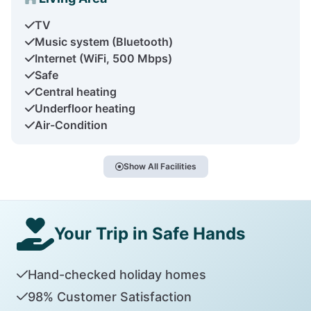
TV
Music system (Bluetooth)
Internet (WiFi, 500 Mbps)
Safe
Central heating
Underfloor heating
Air-Condition
Show All Facilities
Your Trip in Safe Hands
Hand-checked holiday homes
98% Customer Satisfaction