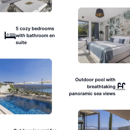
5 cozy bedrooms
with bathroom en
suite
Outdoor pool with
breathtaking
panoramic sea views