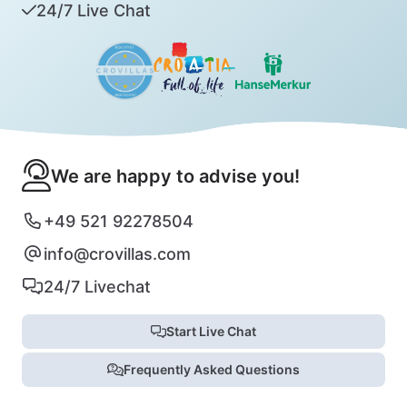
24/7 Live Chat
We are happy to advise you!
+49 521 92278504
info@crovillas.com
24/7 Livechat
Start Live Chat
Frequently Asked Questions