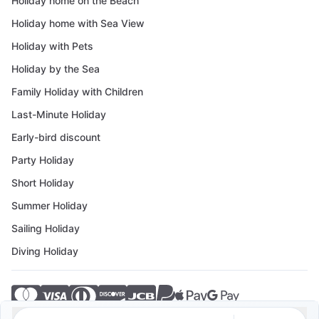
Holiday home on the Beach
Holiday home with Sea View
Holiday with Pets
Holiday by the Sea
Family Holiday with Children
Last-Minute Holiday
Early-bird discount
Party Holiday
Short Holiday
Summer Holiday
Sailing Holiday
Diving Holiday
© 2026 Crovillas GmbH