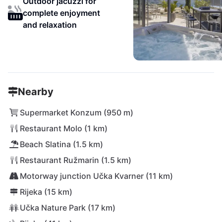
Outdoor jacuzzi for
complete enjoyment
and relaxation
Nearby
Supermarket Konzum (950 m)
Restaurant Molo (1 km)
Beach Slatina (1.5 km)
Restaurant Ružmarin (1.5 km)
Motorway junction Učka Kvarner (11 km)
Rijeka (15 km)
Učka Nature Park (17 km)