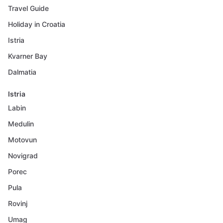
Travel Guide
Holiday in Croatia
Istria
Kvarner Bay
Dalmatia
Istria
Labin
Medulin
Motovun
Novigrad
Porec
Pula
Rovinj
Umag