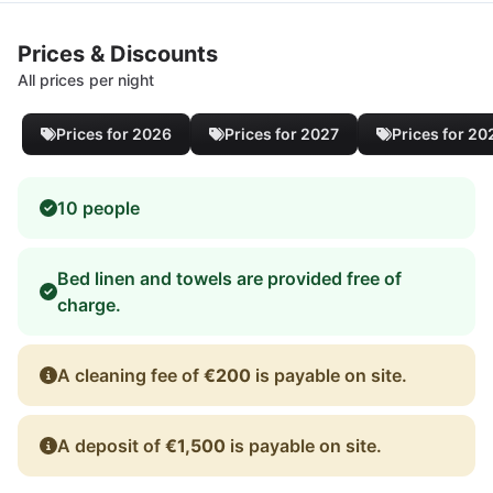
Prices & Discounts
All prices per night
Prices for 2026
Prices for 2027
Prices for 20
10 people
Bed linen and towels are provided free of
charge.
A cleaning fee of
€200
is payable on site.
A deposit of
€1,500
is payable on site.