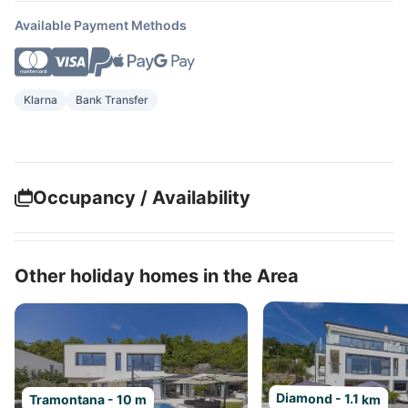
Available Payment Methods
Klarna
Bank Transfer
Occupancy / Availability
Other holiday homes in the Area
Diamond - 1.1 km
Tramontana - 10 m