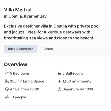
Villa Mistral
in Opatija, Kvarner Bay
Exclusive designer villa in Opatija with private pool
and jacuzzi, ideal for luxurious getaways with
breathtaking sea views and close to the beach!
Read Description
Share
Overview
5 Bedrooms
5 Bathrooms
350 m² Living Space
1,160 m² Property
Arrival from 16:00
Departure by 10:00
10 people