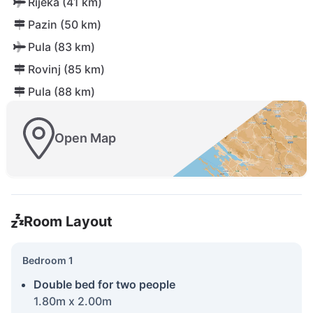
Rijeka (41 km)
Pazin (50 km)
Pula (83 km)
Rovinj (85 km)
Pula (88 km)
Open Map
Room Layout
Bedroom 1
Double bed for two people
1.80m x 2.00m