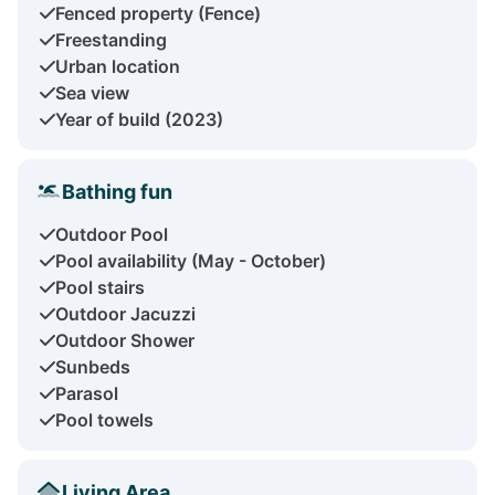
Fenced property (Fence)
Freestanding
Urban location
Sea view
Year of build (2023)
Bathing fun
Outdoor Pool
Pool availability (May - October)
Pool stairs
Outdoor Jacuzzi
Outdoor Shower
Sunbeds
Parasol
Pool towels
Living Area