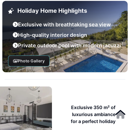
Holiday Home Highlights
Exclusive with breathtaking sea view
High-quality interior design
Private outdoor pool with modern jacuzzi
Photo Gallery
Exclusive 350 m² of
luxurious ambiance
for a perfect holiday