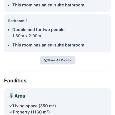
This room has an en-suite bathroom
Bedroom 2
Double bed for two people
1.80m x 2.00m
This room has an en-suite bathroom
Show All Rooms
Facilities
Area
Living space (350 m²)
Property (1160 m²)