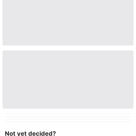
Not yet decided?