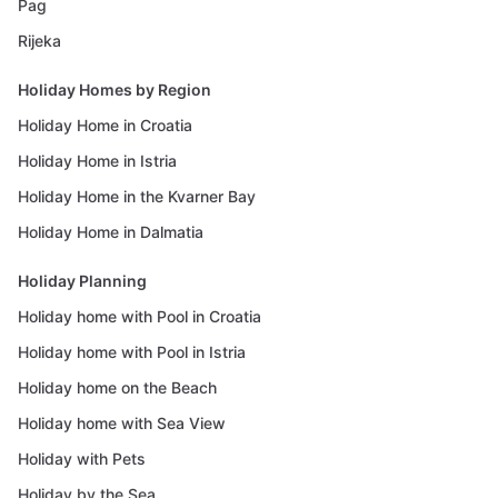
Pag
Rijeka
Holiday Homes by Region
Holiday Home in Croatia
Holiday Home in Istria
Holiday Home in the Kvarner Bay
Holiday Home in Dalmatia
Holiday Planning
Holiday home with Pool in Croatia
Holiday home with Pool in Istria
Holiday home on the Beach
Holiday home with Sea View
Holiday with Pets
Holiday by the Sea