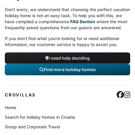
Don't worry, we understand that choosing the perfect vacation
holiday home is not an easy task. To help you with this, we
have compiled a comprehensive
FAQ Section
where the most
frequently asked questions from our guests are answered.
If you don't find what you're looking for or need additional
information, our customer service is happy to assist you.
I need help deciding
Find more holiday homes
Cro
C
CROVILLAS
Home
Search for holiday homes in Croatia
Group and Corporate Travel