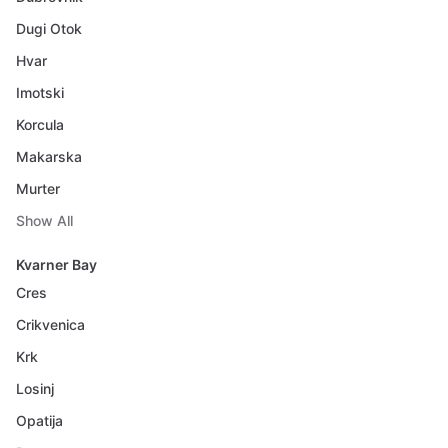
Dugi Otok
Hvar
Imotski
Korcula
Makarska
Murter
Show All
Kvarner Bay
Cres
Crikvenica
Krk
Losinj
Opatija