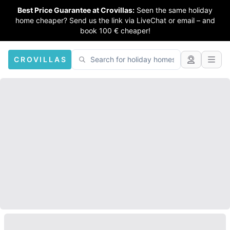
Best Price Guarantee at Crovillas:
Seen the same holiday
home cheaper? Send us the link via LiveChat or email – and
book 100 € cheaper!
CROVILLAS