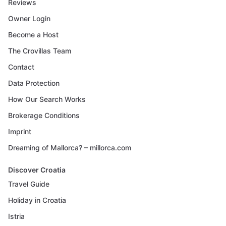
Reviews
Owner Login
Become a Host
The Crovillas Team
Contact
Data Protection
How Our Search Works
Brokerage Conditions
Imprint
Dreaming of Mallorca? – millorca.com
Discover Croatia
Travel Guide
Holiday in Croatia
Istria