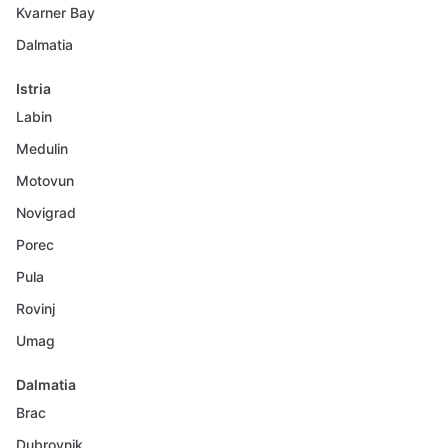
Kvarner Bay
Dalmatia
Istria
Labin
Medulin
Motovun
Novigrad
Porec
Pula
Rovinj
Umag
Dalmatia
Brac
Dubrovnik