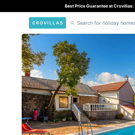
Best Price Guarantee at Crovillas:
CROVILLAS