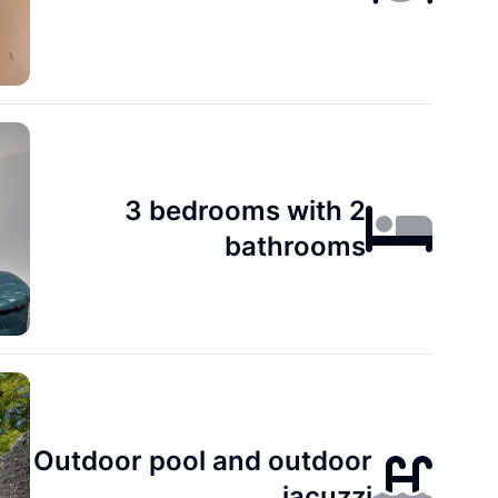
3 bedrooms with 2
bathrooms
Outdoor pool and outdoor
jacuzzi