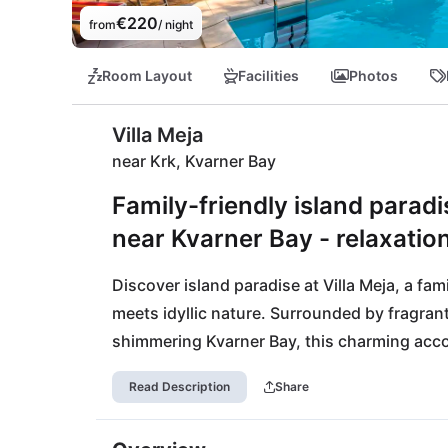
€220
from
/ night
Room Layout
Facilities
Photos
Villa Meja
near Krk, Kvarner Bay
Family-friendly island paradi
near Kvarner Bay - relaxatio
Discover island paradise at Villa Meja, a fam
meets idyllic nature. Surrounded by fragrant
shimmering Kvarner Bay, this charming accom
and friends. Enjoy unforgettable days at the
Read Description
Share
city of Rijeka with its cultural treasures. Nat
its breathtaking flora and fauna. In the even