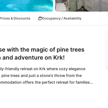
Prices & Discounts
Occupancy / Availability
se with the magic of pine trees
n and adventure on Krk!
ily-friendly retreat on Krk where cozy elegance 
 pine trees and just a stone's throw from the 
modation offers the perfect retreat for families 
 nearby Carovo beach or explore the lively port 
ure lovers will love the Risnjak National Park with 
ing, the cozy Bujan restaurant invites you to enjoy 