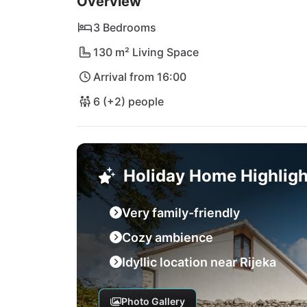
Overview
culinary delights - all within easy reach. At V
heart of Croatia!
3 Bedrooms
130 m² Living Space
Arrival from 16:00
6 (+2) people
Holiday Home Highligh
Very family-friendly
Cozy ambience
Idyllic location near Rijeka
Photo Gallery