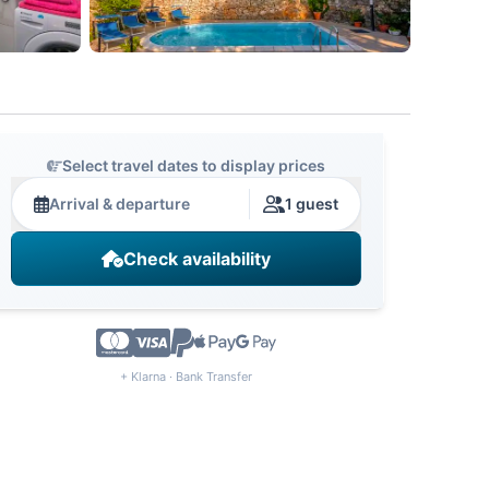
Select travel dates to display prices
Arrival & departure
1 guest
Check availability
+ Klarna · Bank Transfer