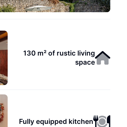
130 m² of rustic living
space
Fully equipped kitchen