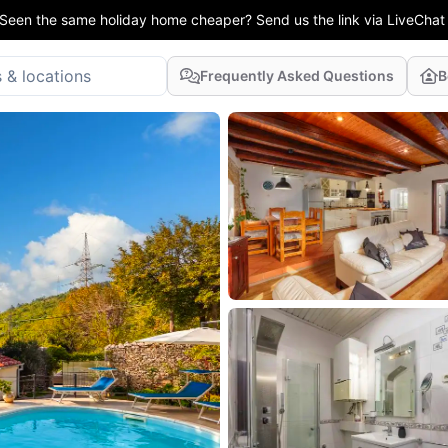
Seen the same holiday home cheaper? Send us the link via LiveChat
Frequently Asked Questions
B