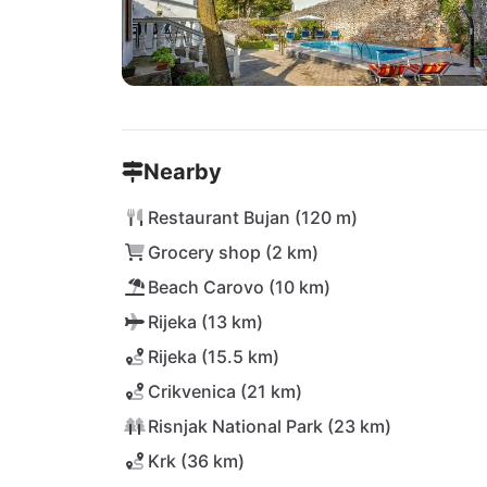
Nearby
Restaurant Bujan (120 m)
Grocery shop (2 km)
Beach Carovo (10 km)
Rijeka (13 km)
Rijeka (15.5 km)
Crikvenica (21 km)
Risnjak National Park (23 km)
Krk (36 km)