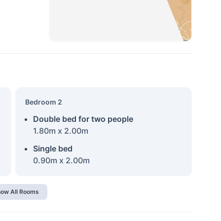
Bedroom 2
Double bed for two people
1.80m x 2.00m
Single bed
0.90m x 2.00m
ow All Rooms