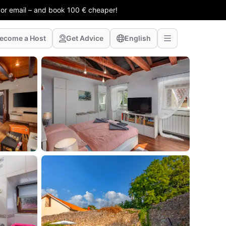
 or email – and book 100 € cheaper!
ecome a Host
Get Advice
English