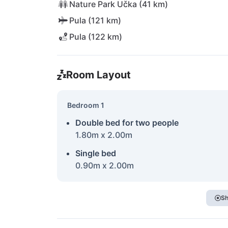
Nature Park Učka (41 km)
Pula (121 km)
Pula (122 km)
Room Layout
Bedroom 1
Double bed for two people
1.80m x 2.00m
Single bed
0.90m x 2.00m
Sh