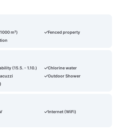
(1000 m²)
Fenced property
tion
bility (15.5. - 1.10.)
Chlorine water
acuzzi
Outdoor Shower
)
TV
Internet (WiFi)