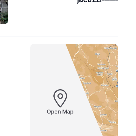
Open Map