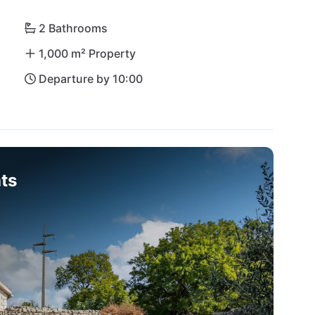
illa Meja you will find peace and relaxation in the 
2 Bathrooms
1,000 m² Property
Departure by 10:00
ts