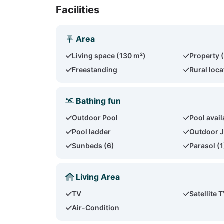
Facilities
Area
Living space (130 m²)
Property 
Freestanding
Rural loca
Bathing fun
Outdoor Pool
Pool availa
Pool ladder
Outdoor J
Sunbeds (6)
Parasol (1
Living Area
TV
Satellite 
Air-Condition