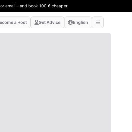
 or email – and book 100 € cheaper!
ecome a Host
Get Advice
English