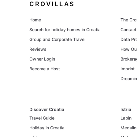
CROVILLAS
Home
The Cro
Search for holiday homes in Croatia
Contact
Group and Corporate Travel
Data Pr
Reviews
How Our
Owner Login
Brokera
Become a Host
Imprint
Dreamin
Discover Croatia
Istria
Travel Guide
Labin
Holiday in Croatia
Medulin