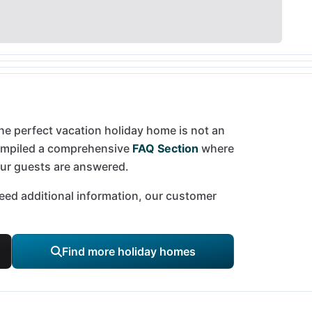
he perfect vacation holiday home is not an
compiled a comprehensive
FAQ Section
where
our guests are answered.
 need additional information, our customer
Find more holiday homes