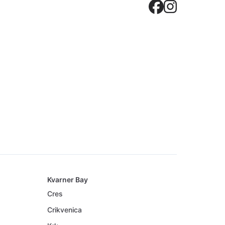
Crovilla
Crovil
Kvarner Bay
Cres
Crikvenica