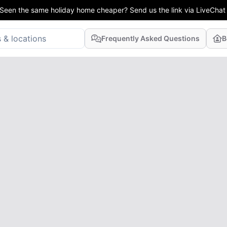
Seen the same holiday home cheaper? Send us the link via LiveChat
Frequently Asked Questions
B