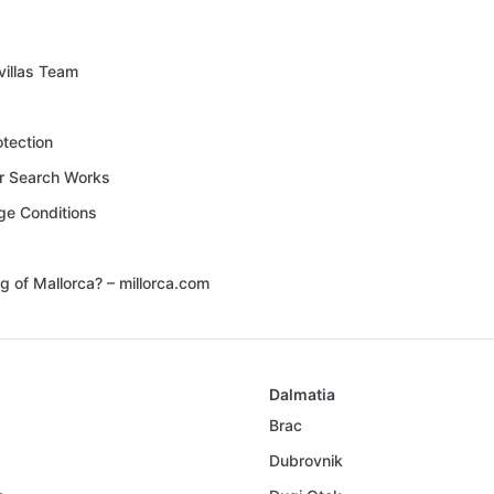
villas Team
otection
 Search Works
ge Conditions
g of Mallorca? – millorca.com
Dalmatia
Brac
Dubrovnik