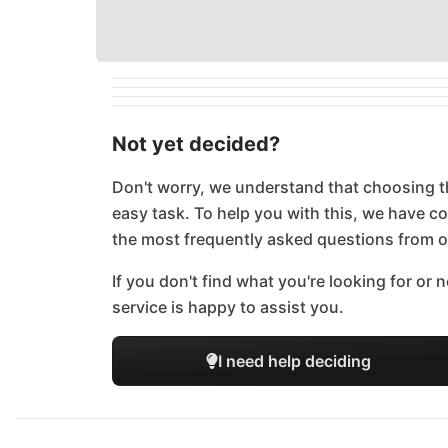
Not yet decided?
Don't worry, we understand that choosing t
easy task. To help you with this, we have 
the most frequently asked questions from 
If you don't find what you're looking for or
service is happy to assist you.
I need help deciding