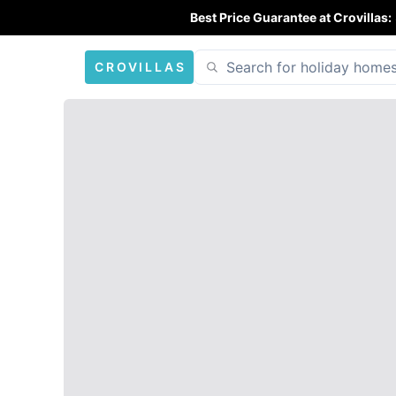
Best Price Guarantee at Crovillas:
CROVILLAS