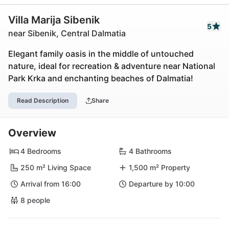
Villa Marija Sibenik
5
near Sibenik, Central Dalmatia
Elegant family oasis in the middle of untouched
nature, ideal for recreation & adventure near National
Park Krka and enchanting beaches of Dalmatia!
Read Description
Share
Overview
4 Bedrooms
4 Bathrooms
250 m² Living Space
1,500 m² Property
Arrival from 16:00
Departure by 10:00
8 people