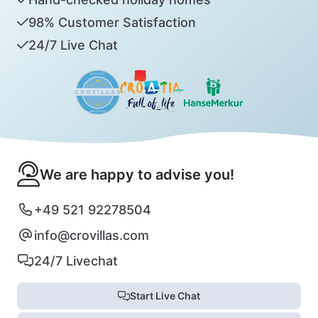
98% Customer Satisfaction
24/7 Live Chat
We are happy to advise you!
+49 521 92278504
info@crovillas.com
24/7 Livechat
Start Live Chat