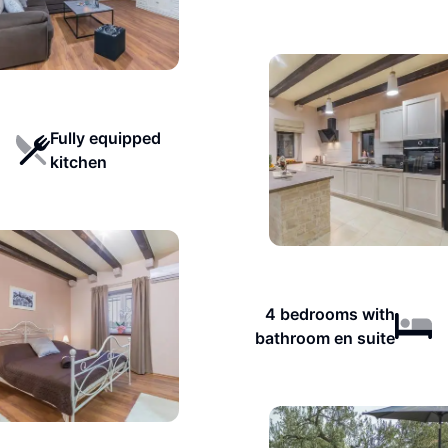
Fully equipped
kitchen
4 bedrooms with
bathroom en suite