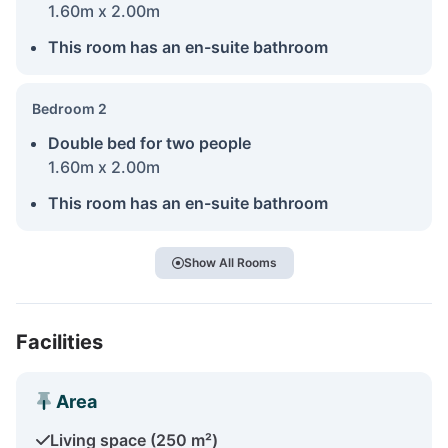
1.60m x 2.00m
This room has an en-suite bathroom
Bedroom 2
Double bed for two people
1.60m x 2.00m
This room has an en-suite bathroom
Show All Rooms
Facilities
Area
Living space (250 m²)