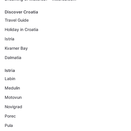
Discover Croatia
Travel Guide
Holiday in Croatia
Istria
Kvarner Bay
Dalmatia
Istria
Labin
Medulin
Motovun
Novigrad
Porec
Pula