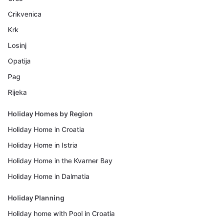
Crikvenica
Krk
Losinj
Opatija
Pag
Rijeka
Holiday Homes by Region
Holiday Home in Croatia
Holiday Home in Istria
Holiday Home in the Kvarner Bay
Holiday Home in Dalmatia
Holiday Planning
Holiday home with Pool in Croatia