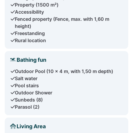
Property (1500 m²)
Accessibility
Fenced property (Fence, max. with 1,60 m
height)
Freestanding
Rural location
Bathing fun
Outdoor Pool (10 x 4 m, with 1,50 m depth)
Salt water
Pool stairs
Outdoor Shower
Sunbeds (8)
Parasol (2)
Living Area