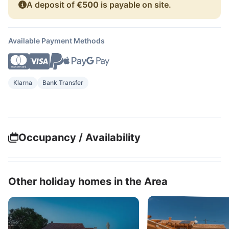
A deposit of
€500
is payable on site.
Available Payment Methods
Klarna
Bank Transfer
Occupancy / Availability
Other holiday homes in the Area