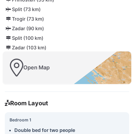
Split (73 km)
Trogir (73 km)
Zadar (90 km)
Split (100 km)
Zadar (103 km)
Open Map
Room Layout
Bedroom 1
Double bed for two people