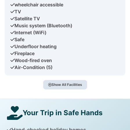
wheelchair accessible
TV
Satellite TV
Music system (Bluetooth)
Internet (WiFi)
Safe
Underfloor heating
Fireplace
Wood-fired oven
Air-Condition (5)
Show All Facilities
Your Trip in Safe Hands
Hand-checked holiday homes