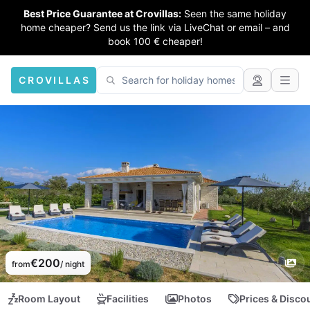
Best Price Guarantee at Crovillas:
Seen the same holiday
home cheaper? Send us the link via LiveChat or email – and
book 100 € cheaper!
CROVILLAS
€200
from
/ night
Room Layout
Facilities
Photos
Prices & Disco