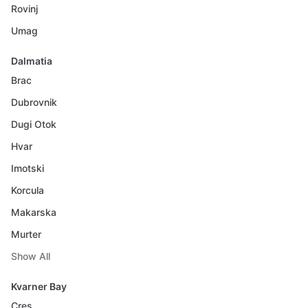
Rovinj
Umag
Dalmatia
Brac
Dubrovnik
Dugi Otok
Hvar
Imotski
Korcula
Makarska
Murter
Show All
Kvarner Bay
Cres