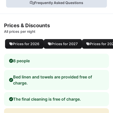
Frequently Asked Questions
Prices & Discounts
All prices per night
Prices for 2026
Prices for 2027
Prices for 20
8 people
Bed linen and towels are provided free of
charge.
The final cleaning is free of charge.