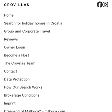
Cro
C
CROVILLAS
Home
Search for holiday homes in Croatia
Group and Corporate Travel
Reviews
Owner Login
Become a Host
The Crovillas Team
Contact
Data Protection
How Our Search Works
Brokerage Conditions
Imprint
Dreaming of Mallorca? – millorca.com