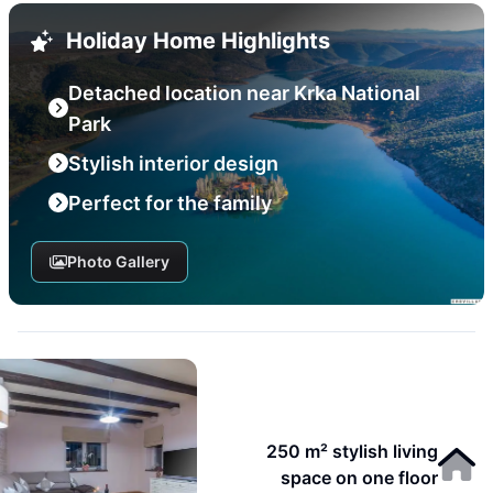
Holiday Home Highlights
Detached location near Krka National
Park
Stylish interior design
Perfect for the family
Photo Gallery
250 m² stylish living
space on one floor