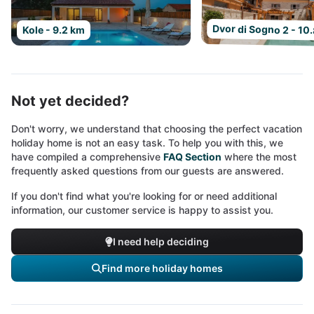
Dvor di Sogno 2 - 10
Kole - 9.2 km
Not yet decided?
Don't worry, we understand that choosing the perfect vacation
holiday home is not an easy task. To help you with this, we
have compiled a comprehensive
FAQ Section
where the most
frequently asked questions from our guests are answered.
If you don't find what you're looking for or need additional
information, our customer service is happy to assist you.
I need help deciding
Find more holiday homes