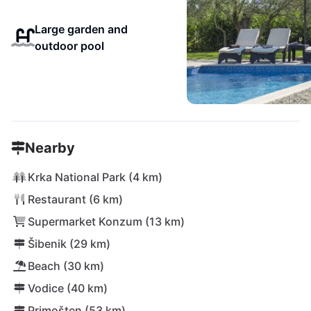
Large garden and
outdoor pool
Nearby
Krka National Park (4 km)
Restaurant (6 km)
Supermarket Konzum (13 km)
Šibenik (29 km)
Beach (30 km)
Vodice (40 km)
Primošten (53 km)