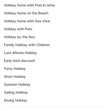
Holiday home with Pool in Istria
Holiday home on the Beach
Holiday home with Sea View
Holiday with Pets
Holiday by the Sea
Family Holiday with Children
Last-Minute Holiday
Early-bird discount
Party Holiday
Short Holiday
Summer Holiday
Sailing Holiday
Diving Holiday