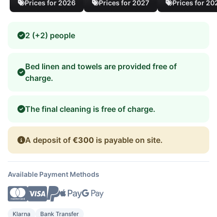
Prices for 2026
Prices for 2027
Prices for 20
2 (+2) people
Bed linen and towels are provided free of
charge.
The final cleaning is free of charge.
A deposit of
€300
is payable on site.
Available Payment Methods
Klarna
Bank Transfer