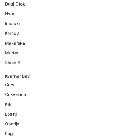
Dugi Otok
Hvar
Imotski
Korcula
Makarska
Murter
Show All
Kvarner Bay
Cres
Crikvenica
Krk
Losinj
Opatija
Pag