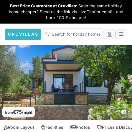
Best Price Guarantee at Crovillas:
Seen the same holiday
home cheaper? Send us the link via LiveChat or email – and
book 100 € cheaper!
CROVILLAS
€75
from
/ night
Room Layout
Facilities
Photos
Prices & Disco