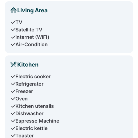
Living Area
TV
Satellite TV
Internet (WiFi)
Air-Condition
Kitchen
Electric cooker
Refrigerator
Freezer
Oven
Kitchen utensils
Dishwasher
Espresso Machine
Electric kettle
Toaster