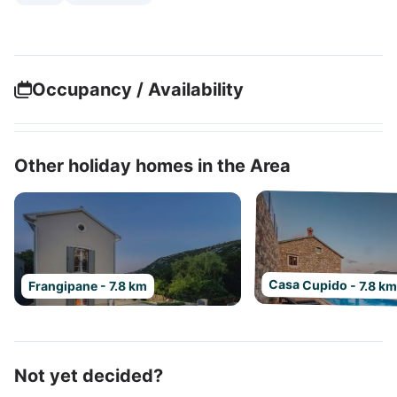
Occupancy / Availability
Other holiday homes in the Area
Casa Cupido - 7.8 k
Frangipane - 7.8 km
Not yet decided?