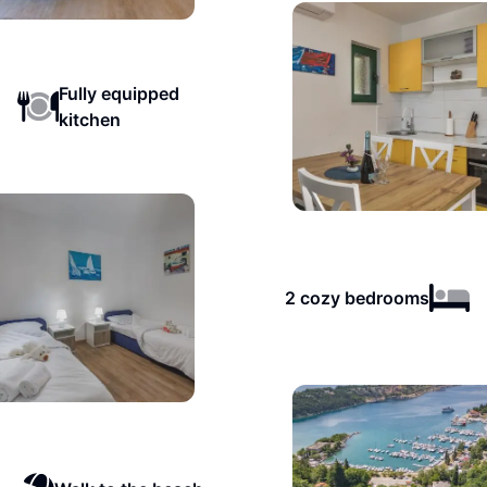
Fully equipped
kitchen
2 cozy bedrooms