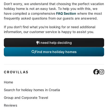
Don't worry, we understand that choosing the perfect vacation
holiday home is not an easy task. To help you with this, we
have compiled a comprehensive
FAQ Section
where the most
frequently asked questions from our guests are answered.
If you don't find what you're looking for or need additional
information, our customer service is happy to assist you.
I need help deciding
Find more holiday homes
Cro
C
CROVILLAS
Home
Search for holiday homes in Croatia
Group and Corporate Travel
Reviews