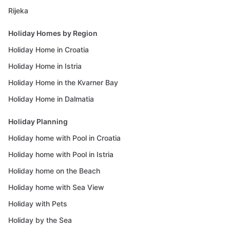
Rijeka
Holiday Homes by Region
Holiday Home in Croatia
Holiday Home in Istria
Holiday Home in the Kvarner Bay
Holiday Home in Dalmatia
Holiday Planning
Holiday home with Pool in Croatia
Holiday home with Pool in Istria
Holiday home on the Beach
Holiday home with Sea View
Holiday with Pets
Holiday by the Sea