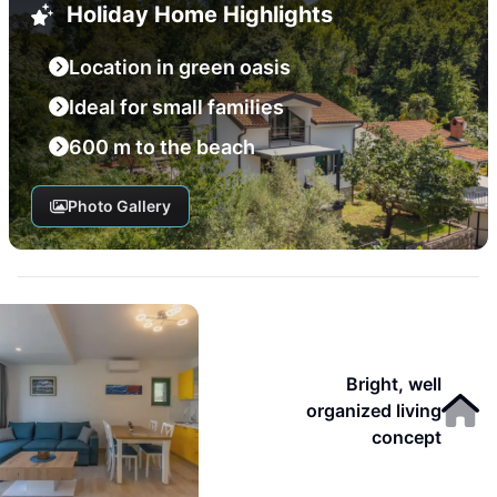
Holiday Home Highlights
Location in green oasis
Ideal for small families
600 m to the beach
Photo Gallery
Bright, well
organized living
concept