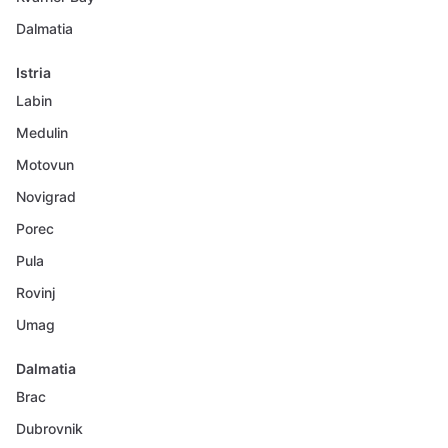
Dalmatia
Istria
Labin
Medulin
Motovun
Novigrad
Porec
Pula
Rovinj
Umag
Dalmatia
Brac
Dubrovnik