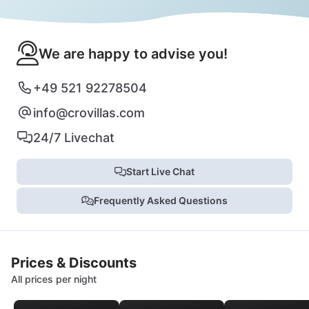
We are happy to advise you!
+49 521 92278504
info@crovillas.com
24/7 Livechat
Start Live Chat
Frequently Asked Questions
Prices & Discounts
All prices per night