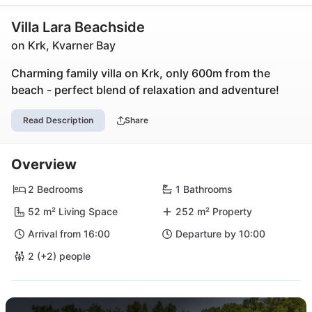
Villa Lara Beachside
on Krk, Kvarner Bay
Charming family villa on Krk, only 600m from the
beach - perfect blend of relaxation and adventure!
Read Description
Share
Overview
2 Bedrooms
1 Bathrooms
52 m² Living Space
252 m² Property
Arrival from 16:00
Departure by 10:00
2 (+2) people