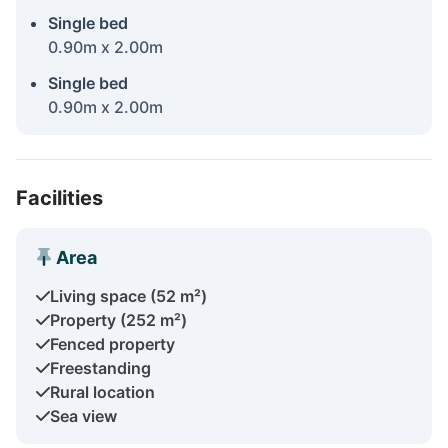
Single bed
0.90m x 2.00m
Single bed
0.90m x 2.00m
Facilities
Area
Living space (52 m²)
Property (252 m²)
Fenced property
Freestanding
Rural location
Sea view