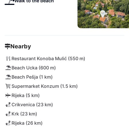
Walk to the beach
Nearby
Restaurant Konoba Mulić (550 m)
Beach Ucka (600 m)
Beach Pešja (1 km)
Supermarket Konzum (1.5 km)
Rijeka (5 km)
Crikvenica (23 km)
Krk (23 km)
Rijeka (26 km)