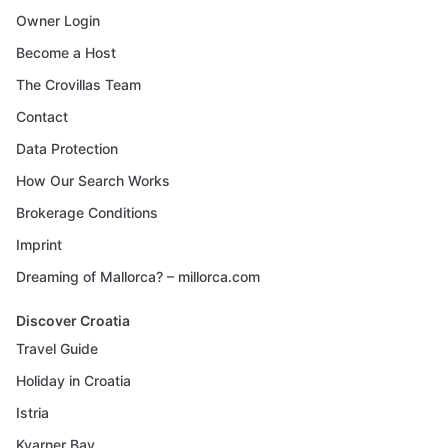
Owner Login
Become a Host
The Crovillas Team
Contact
Data Protection
How Our Search Works
Brokerage Conditions
Imprint
Dreaming of Mallorca? – millorca.com
Discover Croatia
Travel Guide
Holiday in Croatia
Istria
Kvarner Bay