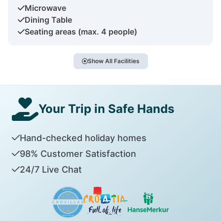
Microwave
Dining Table
Seating areas (max. 4 people)
Show All Facilities
Your Trip in Safe Hands
Hand-checked holiday homes
98% Customer Satisfaction
24/7 Live Chat