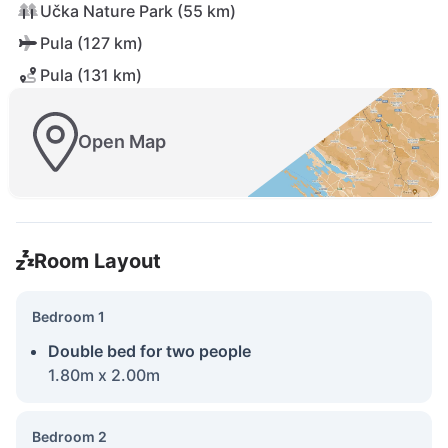
Učka Nature Park (55 km)
Pula (127 km)
Pula (131 km)
Open Map
Room Layout
Bedroom 1
Double bed for two people
1.80m x 2.00m
Bedroom 2