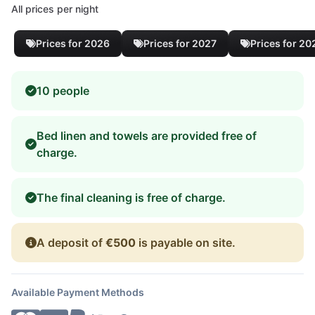
All prices per night
Prices for 2026
Prices for 2027
Prices for 20
10 people
Bed linen and towels are provided free of
charge.
The final cleaning is free of charge.
A deposit of
€500
is payable on site.
Available Payment Methods