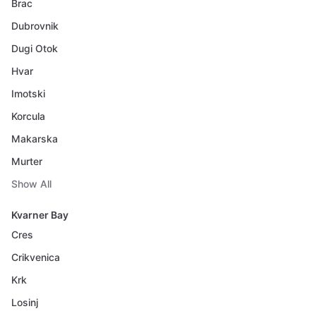
Brac
Dubrovnik
Dugi Otok
Hvar
Imotski
Korcula
Makarska
Murter
Show All
Kvarner Bay
Cres
Crikvenica
Krk
Losinj