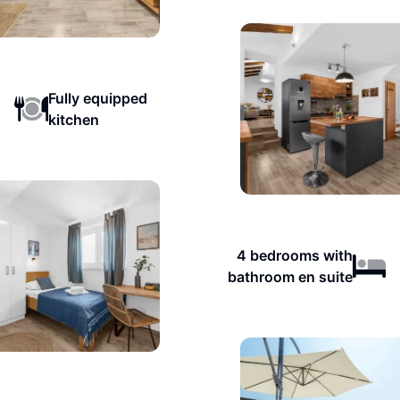
Fully equipped
kitchen
4 bedrooms with
bathroom en suite