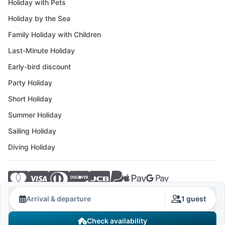
Holiday with Pets
Holiday by the Sea
Family Holiday with Children
Last-Minute Holiday
Early-bird discount
Party Holiday
Short Holiday
Summer Holiday
Sailing Holiday
Diving Holiday
© 2026 Crovillas GmbH
Arrival & departure
1 guest
Check availability