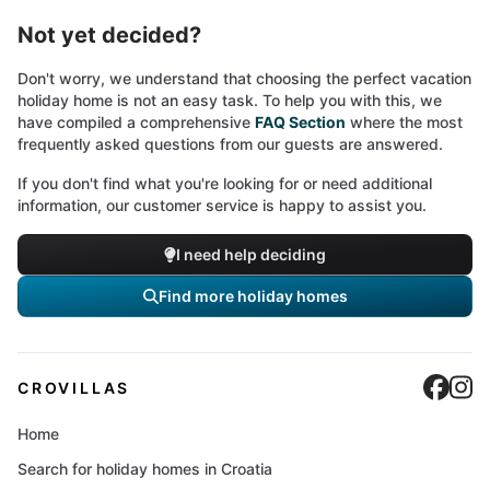
Not yet decided?
Don't worry, we understand that choosing the perfect vacation
holiday home is not an easy task. To help you with this, we
have compiled a comprehensive
FAQ Section
where the most
frequently asked questions from our guests are answered.
If you don't find what you're looking for or need additional
information, our customer service is happy to assist you.
I need help deciding
Find more holiday homes
Cro
C
CROVILLAS
Home
Search for holiday homes in Croatia