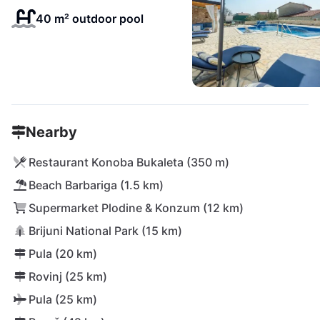
40 m² outdoor pool
Nearby
Restaurant Konoba Bukaleta (350 m)
Beach Barbariga (1.5 km)
Supermarket Plodine & Konzum (12 km)
Brijuni National Park (15 km)
Pula (20 km)
Rovinj (25 km)
Pula (25 km)