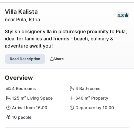
Villa Kalista
4.8
near Pula, Istria
Stylish designer villa in picturesque proximity to Pula,
ideal for families and friends - beach, culinary &
adventure await you!
Read Description
Share
Overview
4 Bedrooms
4 Bathrooms
125 m² Living Space
640 m² Property
Arrival from 16:00
Departure by 10:00
10 people