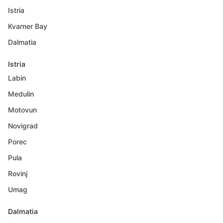
Istria
Kvarner Bay
Dalmatia
Istria
Labin
Medulin
Motovun
Novigrad
Porec
Pula
Rovinj
Umag
Dalmatia