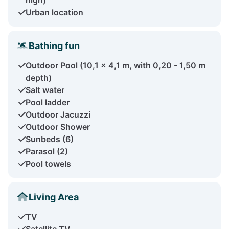
Urban location
Bathing fun
Outdoor Pool (10,1 x 4,1 m, with 0,20 - 1,50 m
depth)
Salt water
Pool ladder
Outdoor Jacuzzi
Outdoor Shower
Sunbeds (6)
Parasol (2)
Pool towels
Living Area
TV
Satellite TV