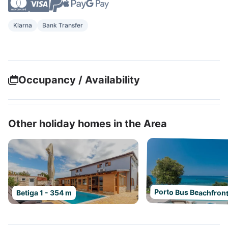
Klarna
Bank Transfer
Occupancy / Availability
Other holiday homes in the Area
Porto Bus Beachfront
Betiga 1 - 354 m