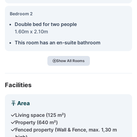
Bedroom 2
Double bed for two people
1.60m x 2.10m
This room has an en-suite bathroom
Show All Rooms
Facilities
Area
Living space (125 m²)
Property (640 m²)
Fenced property (Wall & Fence, max. 1,30 m
high)