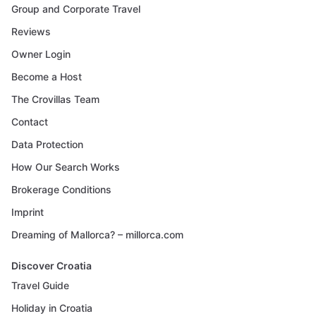
Group and Corporate Travel
Reviews
Owner Login
Become a Host
The Crovillas Team
Contact
Data Protection
How Our Search Works
Brokerage Conditions
Imprint
Dreaming of Mallorca? – millorca.com
Discover Croatia
Travel Guide
Holiday in Croatia