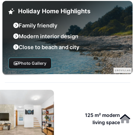
Holiday Home Highlights
Family friendly
Modern interior design
Close to beach and city
Photo Gallery
125 m² modern
living space