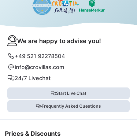
We are happy to advise you!
+49 521 92278504
info@crovillas.com
24/7 Livechat
Start Live Chat
Frequently Asked Questions
Prices & Discounts