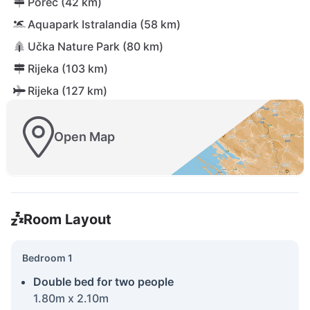
Poreč (42 km)
Aquapark Istralandia (58 km)
Učka Nature Park (80 km)
Rijeka (103 km)
Rijeka (127 km)
Open Map
Room Layout
Bedroom 1
Double bed for two people
1.80m x 2.10m