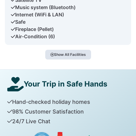
Music system (Bluetooth)
Internet (WiFi & LAN)
Safe
Fireplace (Pellet)
Air-Condition (6)
Show All Facilities
Your Trip in Safe Hands
Hand-checked holiday homes
98% Customer Satisfaction
24/7 Live Chat