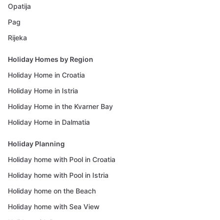
Opatija
Pag
Rijeka
Holiday Homes by Region
Holiday Home in Croatia
Holiday Home in Istria
Holiday Home in the Kvarner Bay
Holiday Home in Dalmatia
Holiday Planning
Holiday home with Pool in Croatia
Holiday home with Pool in Istria
Holiday home on the Beach
Holiday home with Sea View