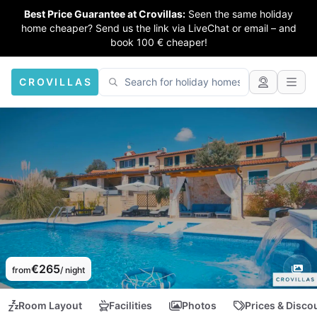
Best Price Guarantee at Crovillas:
Seen the same holiday
home cheaper? Send us the link via LiveChat or email – and
book 100 € cheaper!
CROVILLAS
€265
from
/ night
Room Layout
Facilities
Photos
Prices & Disco