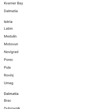
Kvarner Bay
Dalmatia
Istria
Labin
Medulin
Motovun
Novigrad
Porec
Pula
Rovinj
Umag
Dalmatia
Brac
Dubrovnik