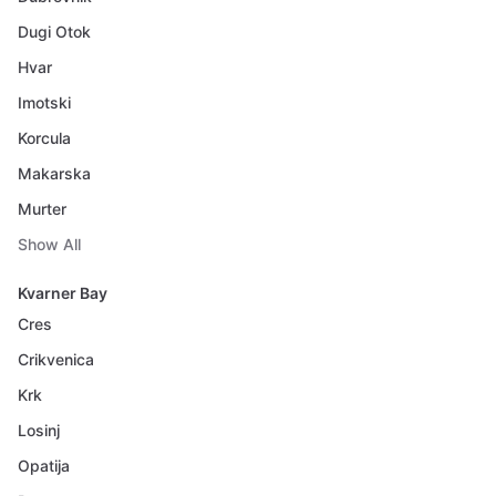
Dugi Otok
Hvar
Imotski
Korcula
Makarska
Murter
Show All
Kvarner Bay
Cres
Crikvenica
Krk
Losinj
Opatija