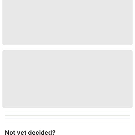
Not yet decided?