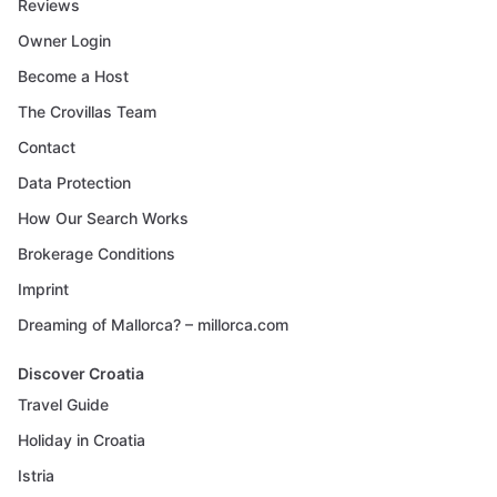
Reviews
Owner Login
Become a Host
The Crovillas Team
Contact
Data Protection
How Our Search Works
Brokerage Conditions
Imprint
Dreaming of Mallorca? – millorca.com
Discover Croatia
Travel Guide
Holiday in Croatia
Istria