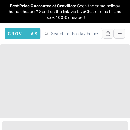
Best Price Guarantee at Crovillas:
Seen the same holiday
home cheaper? Send us the link via LiveChat or email – and
book 100 € cheaper!
CROVILLAS