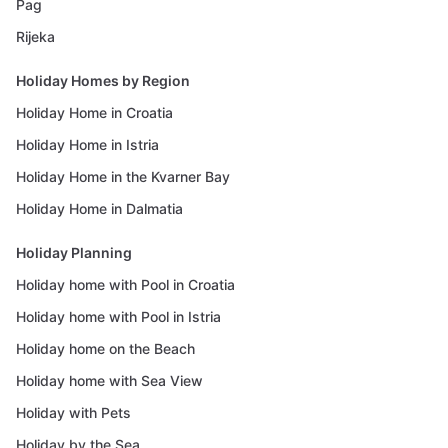
Pag
Rijeka
Holiday Homes by Region
Holiday Home in Croatia
Holiday Home in Istria
Holiday Home in the Kvarner Bay
Holiday Home in Dalmatia
Holiday Planning
Holiday home with Pool in Croatia
Holiday home with Pool in Istria
Holiday home on the Beach
Holiday home with Sea View
Holiday with Pets
Holiday by the Sea