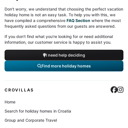
Don't worry, we understand that choosing the perfect vacation
holiday home is not an easy task. To help you with this, we
have compiled a comprehensive
FAQ Section
where the most
frequently asked questions from our guests are answered.
If you don't find what you're looking for or need additional
information, our customer service is happy to assist you.
I need help deciding
Find more holiday homes
Cro
C
CROVILLAS
Home
Search for holiday homes in Croatia
Group and Corporate Travel