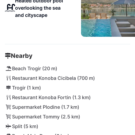
Heated outdoor pool
overlooking the sea
and cityscape
Nearby
Beach Trogir (20 m)
Restaurant Konoba Cicibela (700 m)
Trogir (1 km)
Restaurant Konoba Fortin (1.3 km)
Supermarket Plodine (1.7 km)
Supermarket Tommy (2.5 km)
Split (5 km)