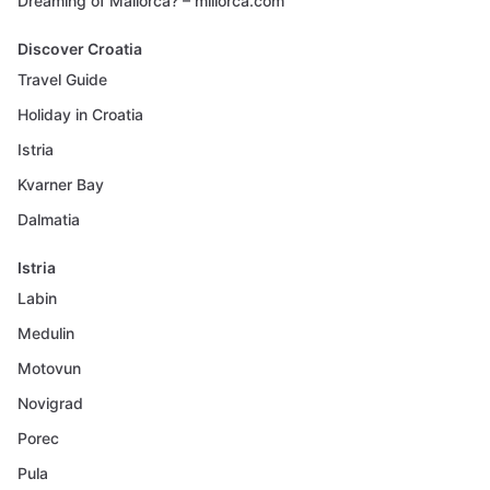
Dreaming of Mallorca? – millorca.com
Discover Croatia
Travel Guide
Holiday in Croatia
Istria
Kvarner Bay
Dalmatia
Istria
Labin
Medulin
Motovun
Novigrad
Porec
Pula