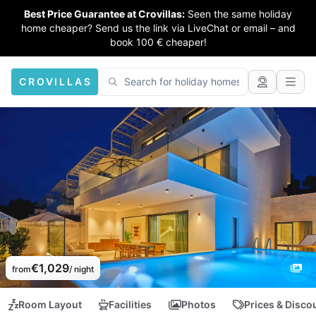
Best Price Guarantee at Crovillas:
Seen the same holiday
home cheaper? Send us the link via LiveChat or email – and
book 100 € cheaper!
CROVILLAS
€1,029
from
/ night
Room Layout
Facilities
Photos
Prices & Disco