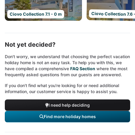
Ciovo Collection 7.6 
Ciovo Collection 7.1 - 0 m
Not yet decided?
Don't worry, we understand that choosing the perfect vacation
holiday home is not an easy task. To help you with this, we
have compiled a comprehensive
FAQ Section
where the most
frequently asked questions from our guests are answered.
If you don't find what you're looking for or need additional
information, our customer service is happy to assist you.
I need help deciding
Find more holiday homes