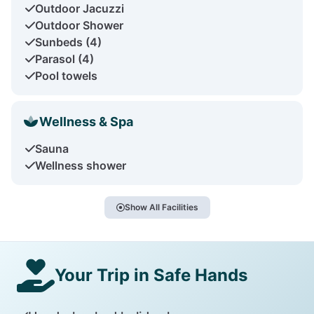
Outdoor Jacuzzi
Outdoor Shower
Sunbeds (4)
Parasol (4)
Pool towels
Wellness & Spa
Sauna
Wellness shower
Show All Facilities
Your Trip in Safe Hands