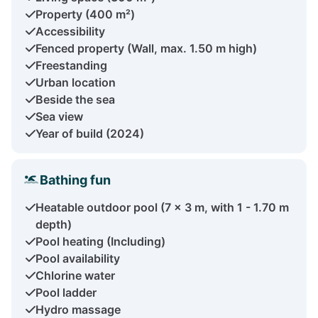
Property (400 m²)
Accessibility
Fenced property (Wall, max. 1.50 m high)
Freestanding
Urban location
Beside the sea
Sea view
Year of build (2024)
Bathing fun
Heatable outdoor pool (7 x 3 m, with 1 - 1.70 m
depth)
Pool heating (Including)
Pool availability
Chlorine water
Pool ladder
Hydro massage