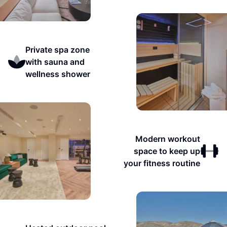
Private spa zone
with sauna and
wellness shower
Modern workout
space to keep up
your fitness routine