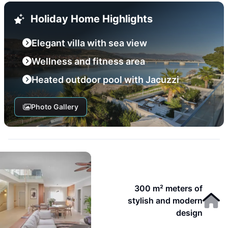
Holiday Home Highlights
Elegant villa with sea view
Wellness and fitness area
Heated outdoor pool with Jacuzzi
Photo Gallery
300 m² meters of
stylish and modern
design