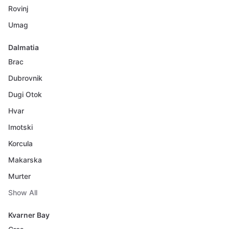
Rovinj
Umag
Dalmatia
Brac
Dubrovnik
Dugi Otok
Hvar
Imotski
Korcula
Makarska
Murter
Show All
Kvarner Bay