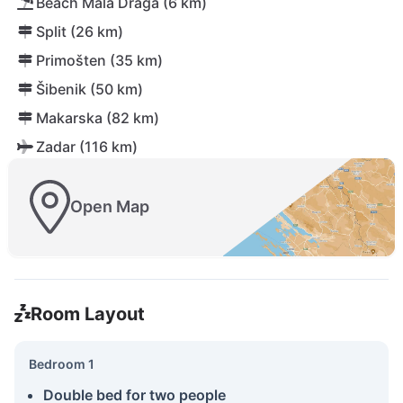
Beach Mala Draga (6 km)
Split (26 km)
Primošten (35 km)
Šibenik (50 km)
Makarska (82 km)
Zadar (116 km)
Open Map
Room Layout
Bedroom 1
Double bed for two people