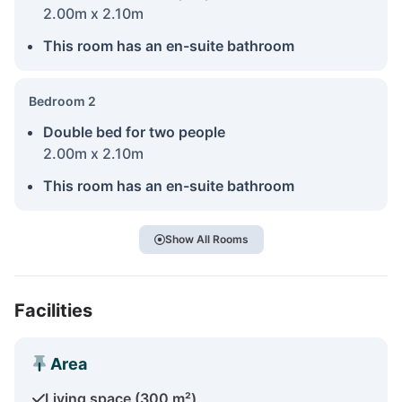
2.00m x 2.10m
This room has an en-suite bathroom
Bedroom 2
Double bed for two people
2.00m x 2.10m
This room has an en-suite bathroom
Show All Rooms
Facilities
Area
Living space (300 m²)