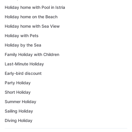
Holiday home with Pool in Istria
Holiday home on the Beach
Holiday home with Sea View
Holiday with Pets
Holiday by the Sea
Family Holiday with Children
Last-Minute Holiday
Early-bird discount
Party Holiday
Short Holiday
Summer Holiday
Sailing Holiday
Diving Holiday