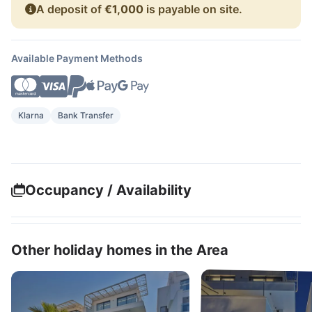
A deposit of
€1,000
is payable on site.
Available Payment Methods
Klarna
Bank Transfer
Occupancy / Availability
Other holiday homes in the Area