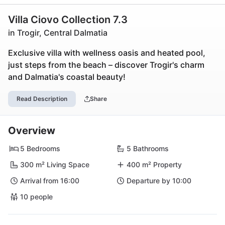
Villa Ciovo Collection 7.3
in Trogir, Central Dalmatia
Exclusive villa with wellness oasis and heated pool,
just steps from the beach – discover Trogir's charm
and Dalmatia's coastal beauty!
Read Description
Share
Overview
5 Bedrooms
5 Bathrooms
300 m² Living Space
400 m² Property
Arrival from 16:00
Departure by 10:00
10 people