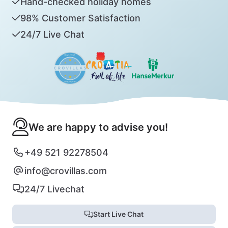
Hand-checked holiday homes
98% Customer Satisfaction
24/7 Live Chat
We are happy to advise you!
+49 521 92278504
info@crovillas.com
24/7 Livechat
Start Live Chat