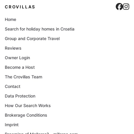
Cro
C
CROVILLAS
Home
Search for holiday homes in Croatia
Group and Corporate Travel
Reviews
Owner Login
Become a Host
The Crovillas Team
Contact
Data Protection
How Our Search Works
Brokerage Conditions
Imprint