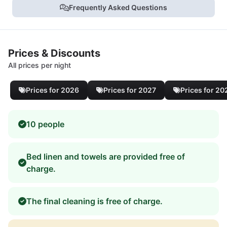
Frequently Asked Questions
Prices & Discounts
All prices per night
Prices for 2026
Prices for 2027
Prices for 20
10 people
Bed linen and towels are provided free of
charge.
The final cleaning is free of charge.