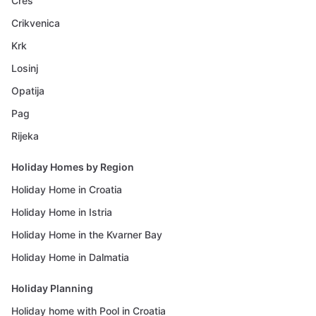
Cres
Crikvenica
Krk
Losinj
Opatija
Pag
Rijeka
Holiday Homes by Region
Holiday Home in Croatia
Holiday Home in Istria
Holiday Home in the Kvarner Bay
Holiday Home in Dalmatia
Holiday Planning
Holiday home with Pool in Croatia