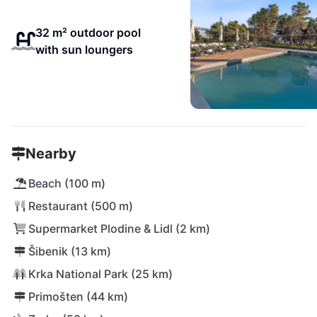
32 m² outdoor pool
with sun loungers
Nearby
Beach (100 m)
Restaurant (500 m)
Supermarket Plodine & Lidl (2 km)
Šibenik (13 km)
Krka National Park (25 km)
Primošten (44 km)