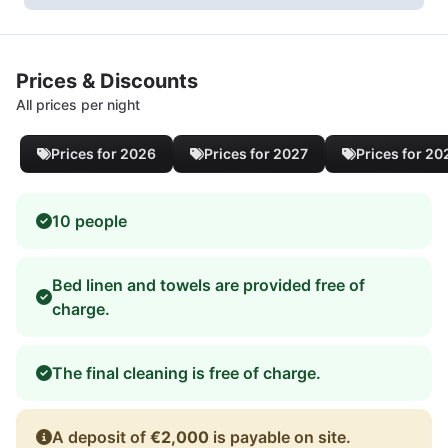
Prices & Discounts
All prices per night
Prices for 2026
Prices for 2027
Prices for 20
10 people
Bed linen and towels are provided free of
charge.
The final cleaning is free of charge.
A deposit of
€2,000
is payable on site.