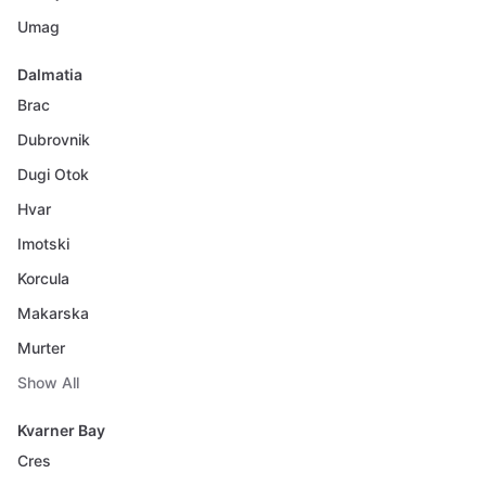
Umag
Dalmatia
Brac
Dubrovnik
Dugi Otok
Hvar
Imotski
Korcula
Makarska
Murter
Show All
Kvarner Bay
Cres