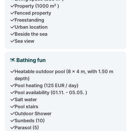
Property (1000 m² )
Fenced property
Freestanding
Urban location
Beside the sea
Sea view
Bathing fun
Heatable outdoor pool (8 x 4 m, with 1.50 m
depth)
Pool heating (125 EUR / day)
Pool availability (01.11. - 05.05. )
Salt water
Pool stairs
Outdoor Shower
Sunbeds (10)
Parasol (5)