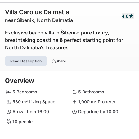
Villa Carolus Dalmatia
4.8
near Sibenik, North Dalmatia
Exclusive beach villa in Šibenik: pure luxury,
breathtaking coastline & perfect starting point for
North Dalmatia's treasures
Read Description
Share
Overview
5 Bedrooms
5 Bathrooms
530 m² Living Space
1,000 m² Property
Arrival from 16:00
Departure by 10:00
10 people