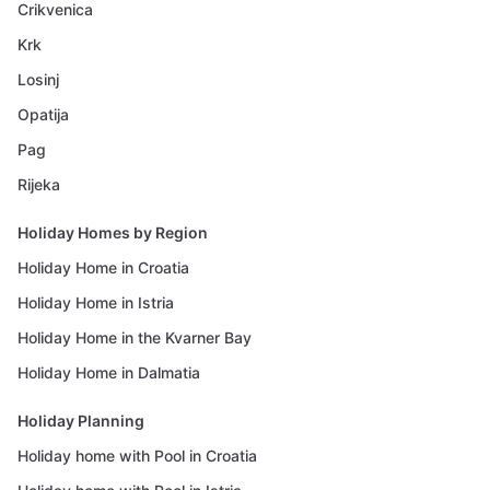
Crikvenica
Krk
Losinj
Opatija
Pag
Rijeka
Holiday Homes by Region
Holiday Home in Croatia
Holiday Home in Istria
Holiday Home in the Kvarner Bay
Holiday Home in Dalmatia
Holiday Planning
Holiday home with Pool in Croatia