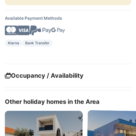
Available Payment Methods
Klarna
Bank Transfer
Occupancy / Availability
Other holiday homes in the Area