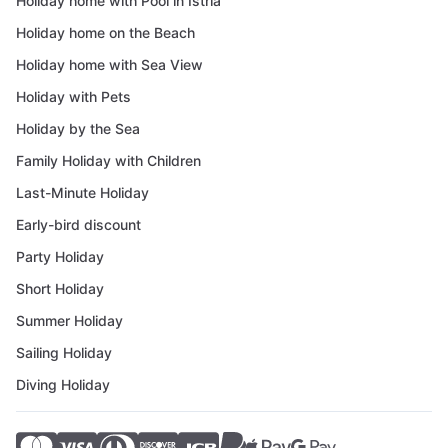
Holiday home with Pool in Istria
Holiday home on the Beach
Holiday home with Sea View
Holiday with Pets
Holiday by the Sea
Family Holiday with Children
Last-Minute Holiday
Early-bird discount
Party Holiday
Short Holiday
Summer Holiday
Sailing Holiday
Diving Holiday