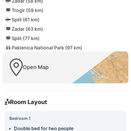
Zadar (58 km)
Trogir (59 km)
Split (61 km)
Zadar (63 km)
Split (77 km)
Paklenica National Park (97 km)
Open Map
Room Layout
Bedroom 1
Double bed for two people