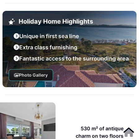
Holiday Home Highlights
Unique in first sea line
Extra class furnishing
Fantastic access to the surrounding area
Photo Gallery
530 m² of antique
charm on two floors