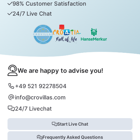
98% Customer Satisfaction
24/7 Live Chat
We are happy to advise you!
+49 521 92278504
info@crovillas.com
24/7 Livechat
Start Live Chat
Frequently Asked Questions