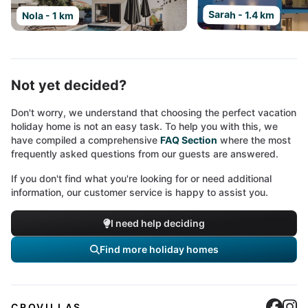
Sarah - 1.4 km
Nola - 1 km
Not yet decided?
Don't worry, we understand that choosing the perfect vacation
holiday home is not an easy task. To help you with this, we
have compiled a comprehensive
FAQ Section
where the most
frequently asked questions from our guests are answered.
If you don't find what you're looking for or need additional
information, our customer service is happy to assist you.
I need help deciding
Find more holiday homes
Cro
C
CROVILLAS