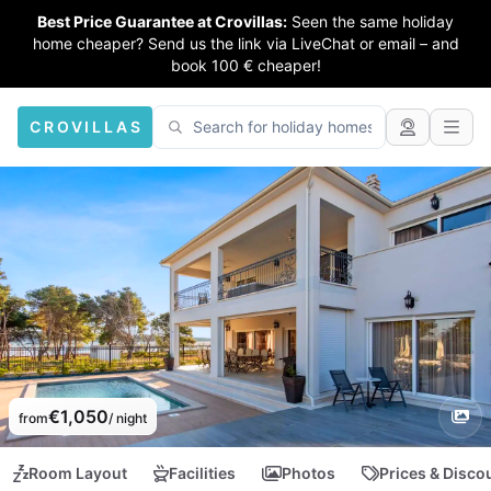
Best Price Guarantee at Crovillas:
Seen the same holiday
home cheaper? Send us the link via LiveChat or email – and
book 100 € cheaper!
CROVILLAS
€1,050
from
/ night
Room Layout
Facilities
Photos
Prices & Disco