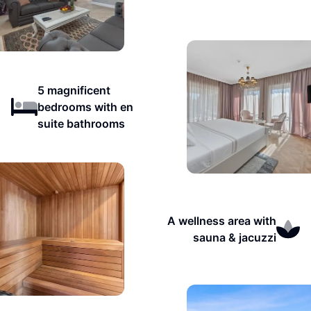
5 magnificent
bedrooms with en
suite bathrooms
A wellness area with
sauna & jacuzzi