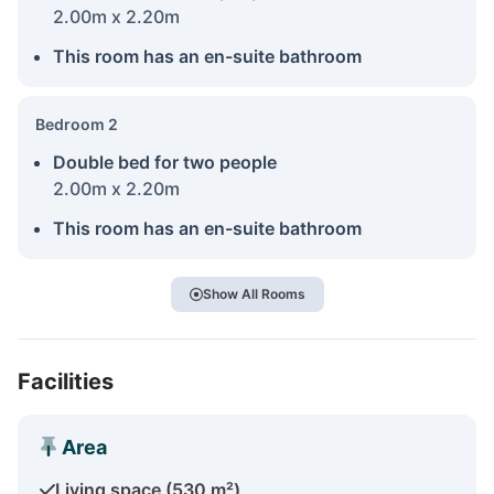
2.00m x 2.20m
This room has an en-suite bathroom
Bedroom 2
Double bed for two people
2.00m x 2.20m
This room has an en-suite bathroom
Show All Rooms
Facilities
Area
Living space (530 m²)