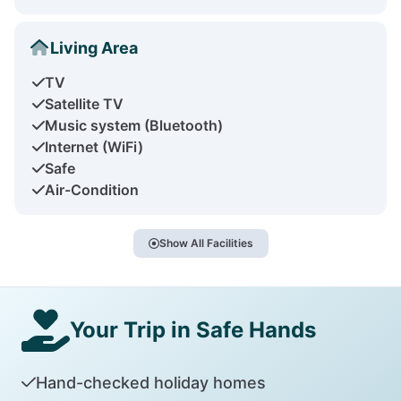
Living Area
TV
Satellite TV
Music system (Bluetooth)
Internet (WiFi)
Safe
Air-Condition
Show All Facilities
Your Trip in Safe Hands
Hand-checked holiday homes