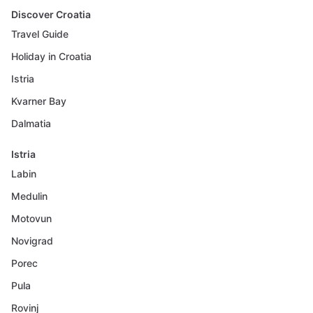
Discover Croatia
Travel Guide
Holiday in Croatia
Istria
Kvarner Bay
Dalmatia
Istria
Labin
Medulin
Motovun
Novigrad
Porec
Pula
Rovinj