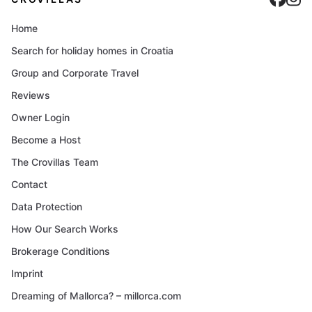
Home
Search for holiday homes in Croatia
Group and Corporate Travel
Reviews
Owner Login
Become a Host
The Crovillas Team
Contact
Data Protection
How Our Search Works
Brokerage Conditions
Imprint
Dreaming of Mallorca? – millorca.com