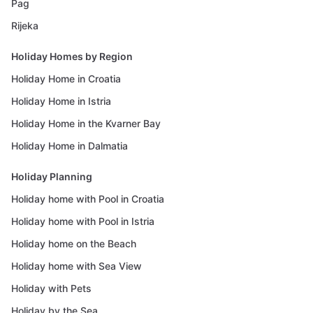
Pag
Rijeka
Holiday Homes by Region
Holiday Home in Croatia
Holiday Home in Istria
Holiday Home in the Kvarner Bay
Holiday Home in Dalmatia
Holiday Planning
Holiday home with Pool in Croatia
Holiday home with Pool in Istria
Holiday home on the Beach
Holiday home with Sea View
Holiday with Pets
Holiday by the Sea