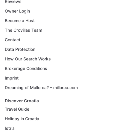
Reviews
Owner Login
Become a Host
The Crovillas Team
Contact
Data Protection
How Our Search Works
Brokerage Conditions
Imprint
Dreaming of Mallorca? – millorca.com
Discover Croatia
Travel Guide
Holiday in Croatia
Istria