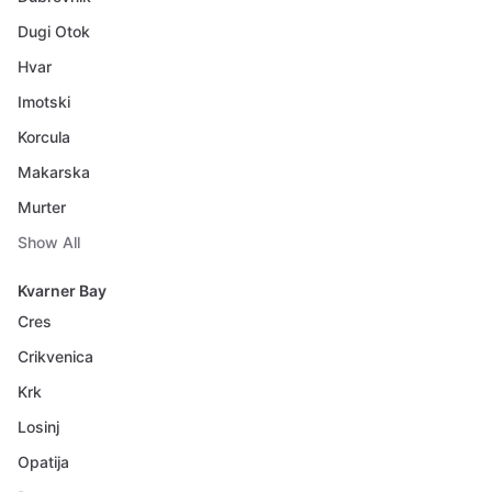
Dugi Otok
Hvar
Imotski
Korcula
Makarska
Murter
Show All
Kvarner Bay
Cres
Crikvenica
Krk
Losinj
Opatija