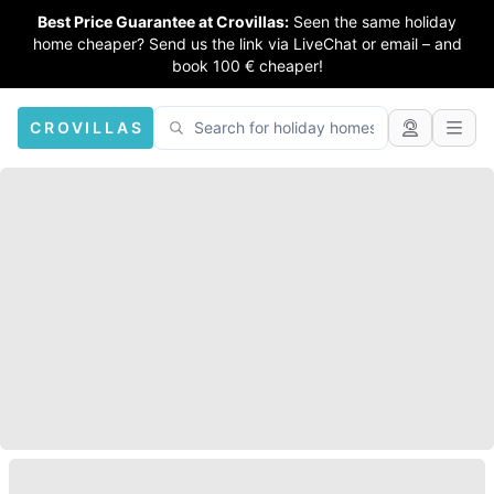
Best Price Guarantee at Crovillas:
Seen the same holiday
home cheaper? Send us the link via LiveChat or email – and
book 100 € cheaper!
CROVILLAS