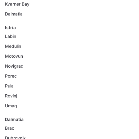
Kvarner Bay
Dalmatia
Istria
Labin
Medulin
Motovun
Novigrad
Porec
Pula
Rovinj
Umag
Dalmatia
Brac
Dubrovnik