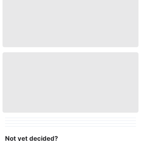
Not yet decided?