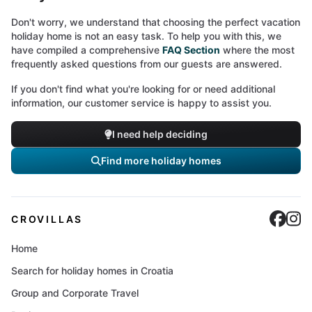
Don't worry, we understand that choosing the perfect vacation
holiday home is not an easy task. To help you with this, we
have compiled a comprehensive
FAQ Section
where the most
frequently asked questions from our guests are answered.
If you don't find what you're looking for or need additional
information, our customer service is happy to assist you.
I need help deciding
Find more holiday homes
Cro
C
CROVILLAS
Home
Search for holiday homes in Croatia
Group and Corporate Travel