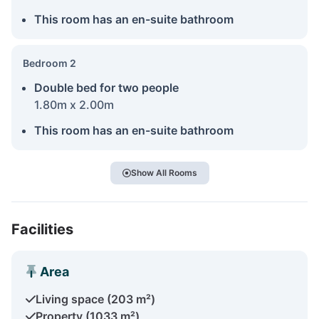
This room has an en-suite bathroom
Bedroom 2
Double bed for two people
1.80m x 2.00m
This room has an en-suite bathroom
Show All Rooms
Facilities
Area
Living space (203 m²)
Property (1033 m²)