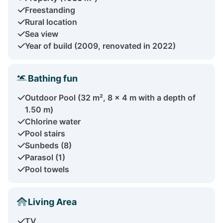
Freestanding
Rural location
Sea view
Year of build (2009, renovated in 2022)
Bathing fun
Outdoor Pool (32 m², 8 x 4 m with a depth of
1.50 m)
Chlorine water
Pool stairs
Sunbeds (8)
Parasol (1)
Pool towels
Living Area
TV