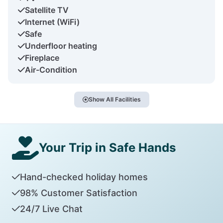
Satellite TV
Internet (WiFi)
Safe
Underfloor heating
Fireplace
Air-Condition
Show All Facilities
Your Trip in Safe Hands
Hand-checked holiday homes
98% Customer Satisfaction
24/7 Live Chat