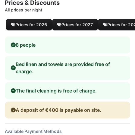
Prices & Discounts
All prices per night
Prices for 2026
Prices for 2027
Prices for 20
8 people
Bed linen and towels are provided free of
charge.
The final cleaning is free of charge.
A deposit of
€400
is payable on site.
Available Payment Methods