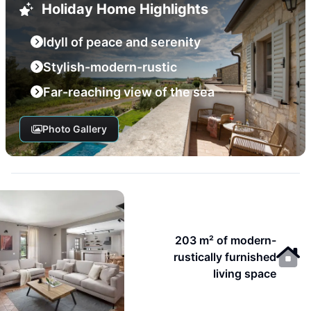
Holiday Home Highlights
Idyll of peace and serenity
Stylish-modern-rustic
Far-reaching view of the sea
Photo Gallery
203 m² of modern-
rustically furnished
living space