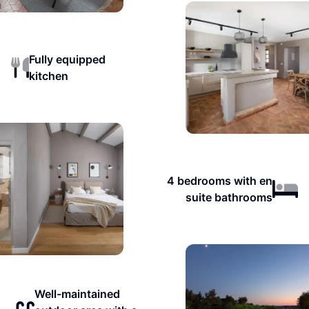
Fully equipped
kitchen
4 bedrooms with en
suite bathrooms
Well-maintained