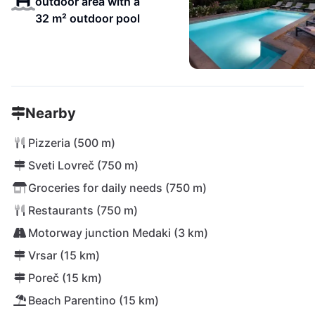
outdoor area with a
32 m² outdoor pool
Nearby
Pizzeria (500 m)
Sveti Lovreč (750 m)
Groceries for daily needs (750 m)
Restaurants (750 m)
Motorway junction Medaki (3 km)
Vrsar (15 km)
Poreč (15 km)
Beach Parentino (15 km)