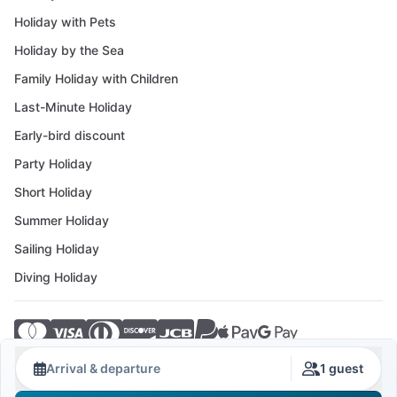
Holiday with Pets
Holiday by the Sea
Family Holiday with Children
Last-Minute Holiday
Early-bird discount
Party Holiday
Short Holiday
Summer Holiday
Sailing Holiday
Diving Holiday
© 2026 Crovillas GmbH
Arrival & departure
1 guest