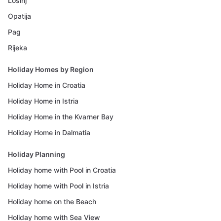
Losinj
Opatija
Pag
Rijeka
Holiday Homes by Region
Holiday Home in Croatia
Holiday Home in Istria
Holiday Home in the Kvarner Bay
Holiday Home in Dalmatia
Holiday Planning
Holiday home with Pool in Croatia
Holiday home with Pool in Istria
Holiday home on the Beach
Holiday home with Sea View