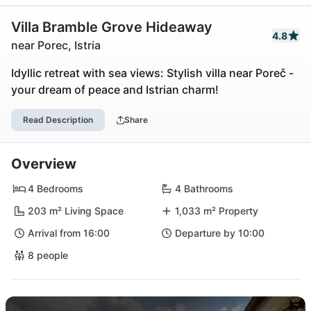
Villa Bramble Grove Hideaway
4.8
near Porec, Istria
Idyllic retreat with sea views: Stylish villa near Poreč -
your dream of peace and Istrian charm!
Read Description
Share
Overview
4 Bedrooms
4 Bathrooms
203 m² Living Space
1,033 m² Property
Arrival from 16:00
Departure by 10:00
8 people