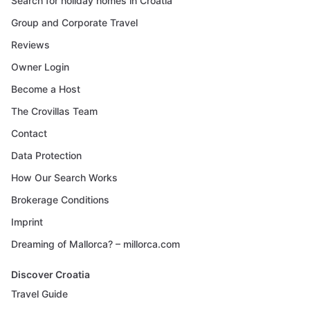
Search for holiday homes in Croatia
Group and Corporate Travel
Reviews
Owner Login
Become a Host
The Crovillas Team
Contact
Data Protection
How Our Search Works
Brokerage Conditions
Imprint
Dreaming of Mallorca? – millorca.com
Discover Croatia
Travel Guide