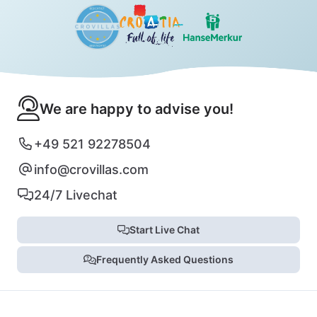
We are happy to advise you!
+49 521 92278504
info@crovillas.com
24/7 Livechat
Start Live Chat
Frequently Asked Questions