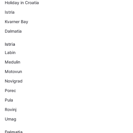
Holiday in Croatia
Istria
Kvarner Bay
Dalmatia
Istria
Labin
Medulin
Motovun
Novigrad
Porec
Pula
Rovinj
Umag
Dalmatia