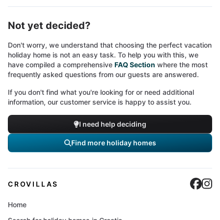
Not yet decided?
Don't worry, we understand that choosing the perfect vacation
holiday home is not an easy task. To help you with this, we
have compiled a comprehensive
FAQ Section
where the most
frequently asked questions from our guests are answered.
If you don't find what you're looking for or need additional
information, our customer service is happy to assist you.
I need help deciding
Find more holiday homes
Cro
C
CROVILLAS
Home