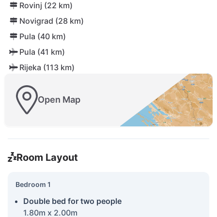
Rovinj (22 km)
Novigrad (28 km)
Pula (40 km)
Pula (41 km)
Rijeka (113 km)
Open Map
Room Layout
Bedroom 1
Double bed for two people
1.80m x 2.00m