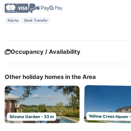
Klarna
Bank Transfer
Occupancy / Availability
Other holiday homes in the Area
Yellow Cress Haven 
Silvano Garden - 33 m