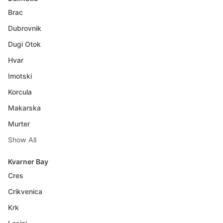
Brac
Dubrovnik
Dugi Otok
Hvar
Imotski
Korcula
Makarska
Murter
Show All
Kvarner Bay
Cres
Crikvenica
Krk