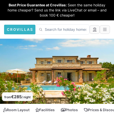
Best Price Guarantee at Crovillas:
Seen the same holiday
home cheaper? Send us the link via LiveChat or email – and
book 100 € cheaper!
CROVILLAS
€285
from
/ night
Room Layout
Facilities
Photos
Prices & Disco