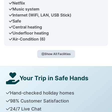
Netflix
Music system
Internet (WiFi, LAN, USB Stick)
Safe
Central heating
Underfloor heating
Air-Condition (6)
Show All Facilities
Your Trip in Safe Hands
Hand-checked holiday homes
98% Customer Satisfaction
24/7 Live Chat