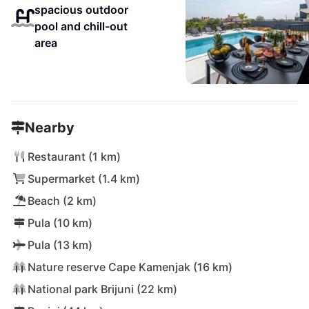
spacious outdoor
pool and chill-out
area
Nearby
Restaurant (1 km)
Supermarket (1.4 km)
Beach (2 km)
Pula (10 km)
Pula (13 km)
Nature reserve Cape Kamenjak (16 km)
National park Brijuni (22 km)