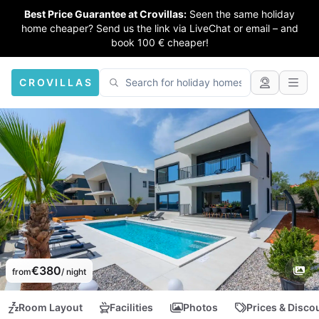
Best Price Guarantee at Crovillas:
Seen the same holiday
home cheaper? Send us the link via LiveChat or email – and
book 100 € cheaper!
CROVILLAS
€380
from
/ night
Room Layout
Facilities
Photos
Prices & Disco