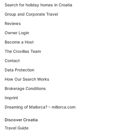
Search for holiday homes in Croatia
Group and Corporate Travel
Reviews
Owner Login
Become a Host
The Crovillas Team
Contact
Data Protection
How Our Search Works
Brokerage Conditions
Imprint
Dreaming of Mallorca? – millorca.com
Discover Croatia
Travel Guide