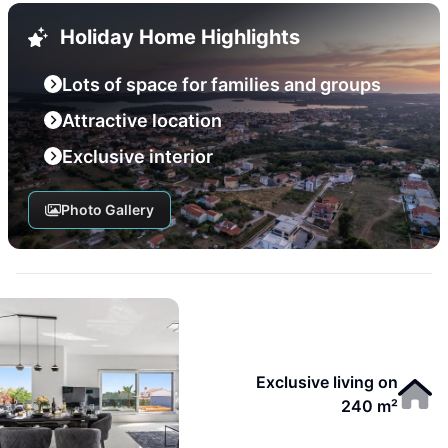
Holiday Home Highlights
Lots of space for families and groups
Attractive location
Exclusive interior
Photo Gallery
Exclusive living on
240 m²