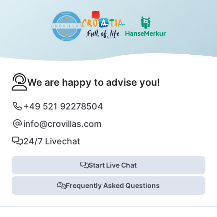
We are happy to advise you!
+49 521 92278504
info@crovillas.com
24/7 Livechat
Start Live Chat
Frequently Asked Questions