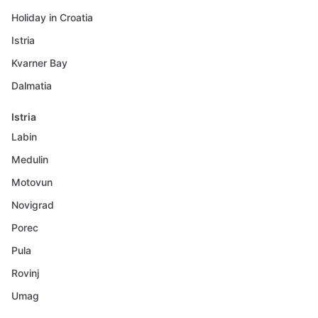
Holiday in Croatia
Istria
Kvarner Bay
Dalmatia
Istria
Labin
Medulin
Motovun
Novigrad
Porec
Pula
Rovinj
Umag