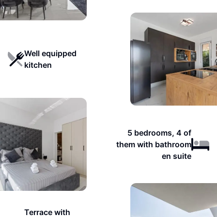
Well equipped
kitchen
5 bedrooms, 4 of
them with bathroom
en suite
Terrace with