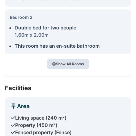
Bedroom 2
Double bed for two people
1.60m x 2.00m
This room has an en-suite bathroom
Show All Rooms
Facilities
Area
Living space (240 m²)
Property (450 m²)
Fenced property (Fence)