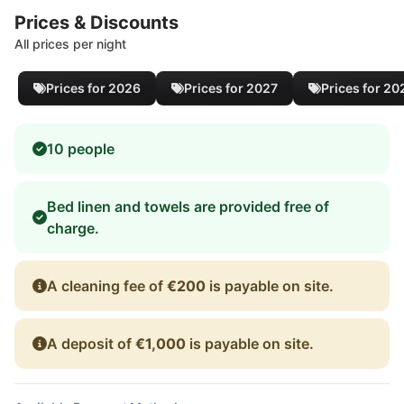
Prices & Discounts
All prices per night
Prices for 2026
Prices for 2027
Prices for 20
10 people
Bed linen and towels are provided free of
charge.
A cleaning fee of
€200
is payable on site.
A deposit of
€1,000
is payable on site.