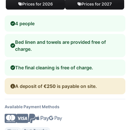
Prices for 2026
Prices for 2027
4 people
Bed linen and towels are provided free of
charge.
The final cleaning is free of charge.
A deposit of
€250
is payable on site.
Available Payment Methods