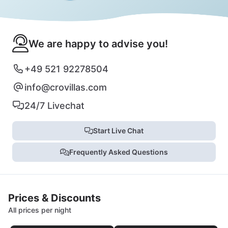
We are happy to advise you!
+49 521 92278504
info@crovillas.com
24/7 Livechat
Start Live Chat
Frequently Asked Questions
Prices & Discounts
All prices per night