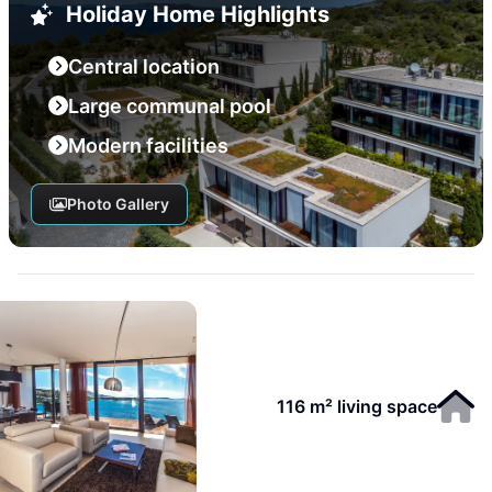
Holiday Home Highlights
Central location
Large communal pool
Modern facilities
Photo Gallery
116 m² living space