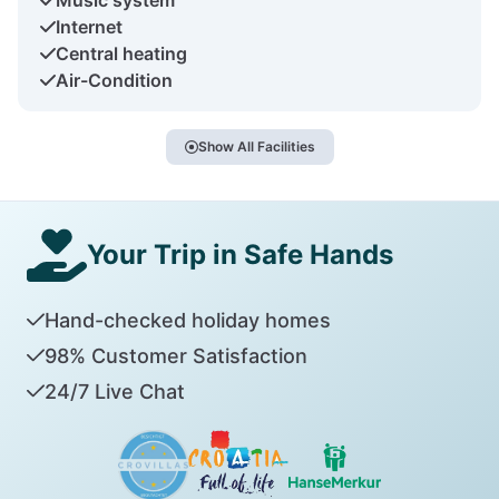
Internet
Central heating
Air-Condition
Show All Facilities
Your Trip in Safe Hands
Hand-checked holiday homes
98% Customer Satisfaction
24/7 Live Chat