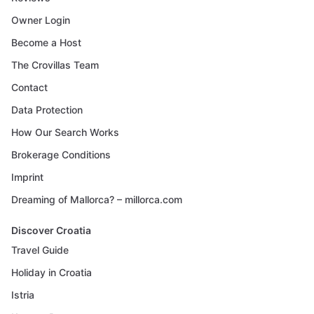
Owner Login
Become a Host
The Crovillas Team
Contact
Data Protection
How Our Search Works
Brokerage Conditions
Imprint
Dreaming of Mallorca? – millorca.com
Discover Croatia
Travel Guide
Holiday in Croatia
Istria