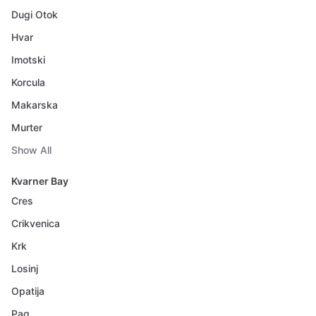
Dugi Otok
Hvar
Imotski
Korcula
Makarska
Murter
Show All
Kvarner Bay
Cres
Crikvenica
Krk
Losinj
Opatija
Pag