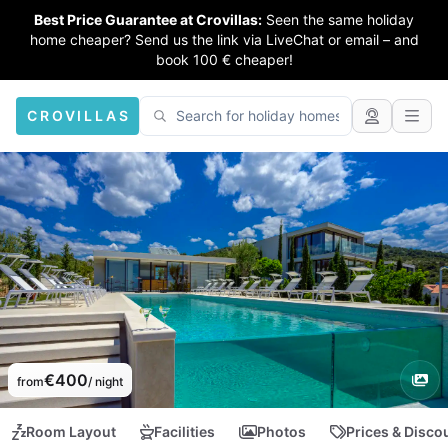
Best Price Guarantee at Crovillas:
Seen the same holiday
home cheaper? Send us the link via LiveChat or email – and
book 100 € cheaper!
CROVILLAS
€400
from
/ night
Room Layout
Facilities
Photos
Prices & Disco