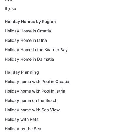
Rijeka
Holiday Homes by Region
Holiday Home in Croatia
Holiday Home in Istria
Holiday Home in the Kvarner Bay
Holiday Home in Dalmatia
Holiday Planning
Holiday home with Pool in Croatia
Holiday home with Pool in Istria
Holiday home on the Beach
Holiday home with Sea View
Holiday with Pets
Holiday by the Sea