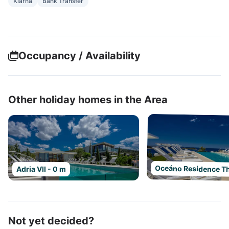
Klarna
Bank Transfer
Occupancy / Availability
Other holiday homes in the Area
Oceáno Residence Th
Adria VII - 0 m
Not yet decided?