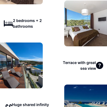
2 bedrooms + 2
bathrooms
Terrace with great
sea view
Huge shared infinity