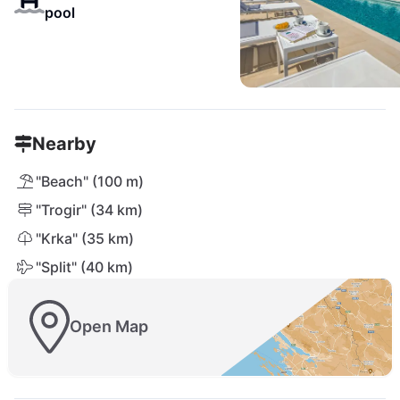
pool
Nearby
"Beach" (100 m)
"Trogir" (34 km)
"Krka" (35 km)
"Split" (40 km)
Open Map