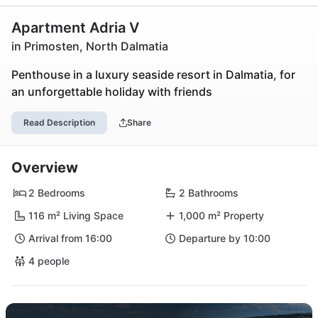
Apartment Adria V
in Primosten, North Dalmatia
Penthouse in a luxury seaside resort in Dalmatia, for
an unforgettable holiday with friends
Read Description
Share
Overview
2 Bedrooms
2 Bathrooms
116 m² Living Space
1,000 m² Property
Arrival from 16:00
Departure by 10:00
4 people