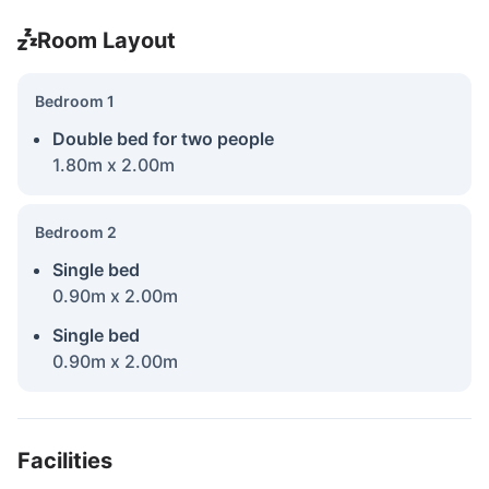
Room Layout
Bedroom 1
Double bed for two people
1.80m x 2.00m
Bedroom 2
Single bed
0.90m x 2.00m
Single bed
0.90m x 2.00m
Facilities