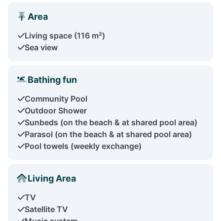
Area
Living space (116 m²)
Sea view
Bathing fun
Community Pool
Outdoor Shower
Sunbeds (on the beach & at shared pool area)
Parasol (on the beach & at shared pool area)
Pool towels (weekly exchange)
Living Area
TV
Satellite TV
Music system