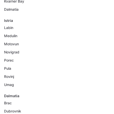
Kvarner Bay
Dalmatia
Istria
Labin
Medulin
Motovun
Novigrad
Porec
Pula
Rovinj
Umag
Dalmatia
Brac
Dubrovnik