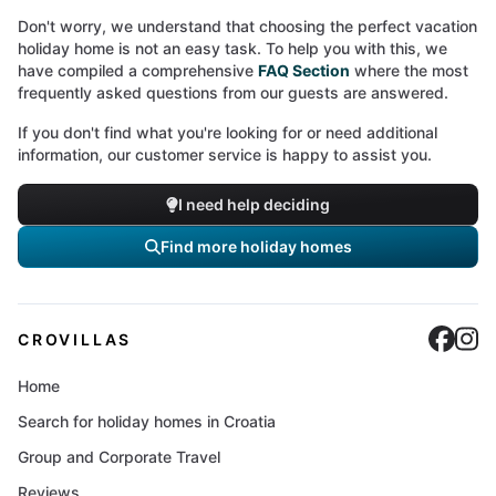
Don't worry, we understand that choosing the perfect vacation
holiday home is not an easy task. To help you with this, we
have compiled a comprehensive
FAQ Section
where the most
frequently asked questions from our guests are answered.
If you don't find what you're looking for or need additional
information, our customer service is happy to assist you.
I need help deciding
Find more holiday homes
Cro
C
CROVILLAS
Home
Search for holiday homes in Croatia
Group and Corporate Travel
Reviews