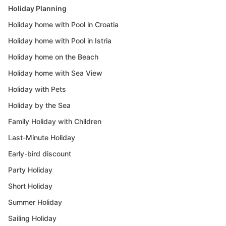
Holiday Planning
Holiday home with Pool in Croatia
Holiday home with Pool in Istria
Holiday home on the Beach
Holiday home with Sea View
Holiday with Pets
Holiday by the Sea
Family Holiday with Children
Last-Minute Holiday
Early-bird discount
Party Holiday
Short Holiday
Summer Holiday
Sailing Holiday