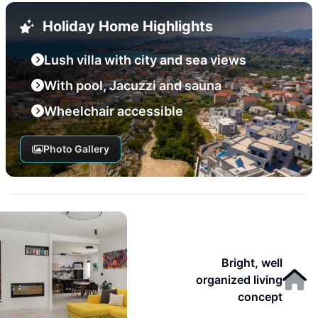
Holiday Home Highlights
Lush villa with city and sea views
With pool, Jacuzzi and sauna
Wheelchair accessible
Photo Gallery
Bright, well
organized living
concept