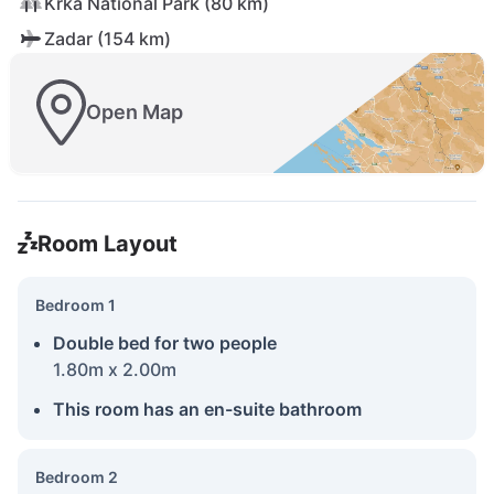
Krka National Park (80 km)
Zadar (154 km)
Open Map
Room Layout
Bedroom 1
Double bed for two people
1.80m x 2.00m
This room has an en-suite bathroom
Bedroom 2