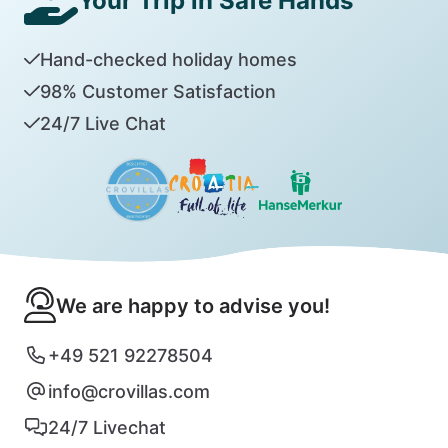
Your Trip in Safe Hands
Hand-checked holiday homes
98% Customer Satisfaction
24/7 Live Chat
We are happy to advise you!
+49 521 92278504
info@crovillas.com
24/7 Livechat