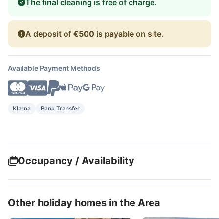
The final cleaning is free of charge.
A deposit of
€500
is payable on site.
Available Payment Methods
Klarna
Bank Transfer
Occupancy / Availability
Other holiday homes in the Area