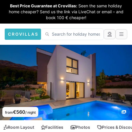
Best Price Guarantee at Crovillas:
Seen the same holiday
home cheaper? Send us the link via LiveChat or email – and
book 100 € cheaper!
CROVILLAS
€560
from
/ night
Room Layout
Facilities
Photos
Prices & Disco