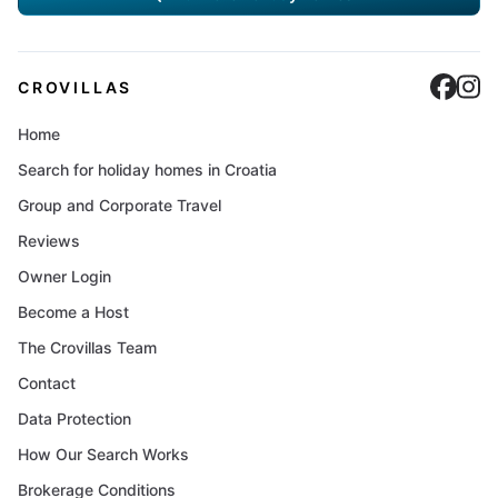
Cro
C
CROVILLAS
Home
Search for holiday homes in Croatia
Group and Corporate Travel
Reviews
Owner Login
Become a Host
The Crovillas Team
Contact
Data Protection
How Our Search Works
Brokerage Conditions