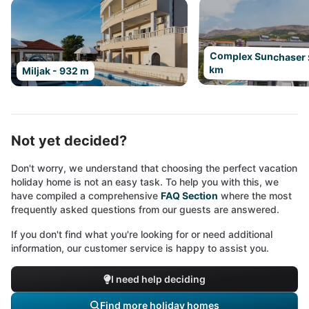
Complex Sunchaser Sp
km
Miljak - 932 m
Not yet decided?
Don't worry, we understand that choosing the perfect vacation
holiday home is not an easy task. To help you with this, we
have compiled a comprehensive
FAQ Section
where the most
frequently asked questions from our guests are answered.
If you don't find what you're looking for or need additional
information, our customer service is happy to assist you.
I need help deciding
Find more holiday homes