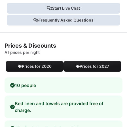
Start Live Chat
Frequently Asked Questions
Prices & Discounts
All prices per night
Prices for 2026
Prices for 2027
10 people
Bed linen and towels are provided free of
charge.