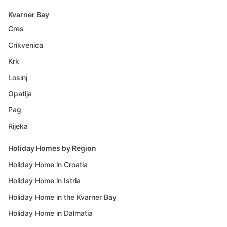
Kvarner Bay
Cres
Crikvenica
Krk
Losinj
Opatija
Pag
Rijeka
Holiday Homes by Region
Holiday Home in Croatia
Holiday Home in Istria
Holiday Home in the Kvarner Bay
Holiday Home in Dalmatia