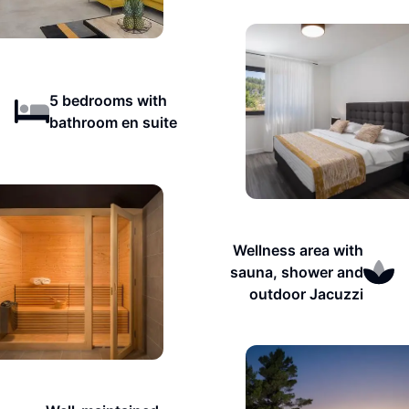
5 bedrooms with
bathroom en suite
Wellness area with
sauna, shower and
outdoor Jacuzzi