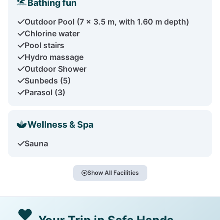
Bathing fun
Outdoor Pool (7 x 3.5 m, with 1.60 m depth)
Chlorine water
Pool stairs
Hydro massage
Outdoor Shower
Sunbeds (5)
Parasol (3)
Wellness & Spa
Sauna
Show All Facilities