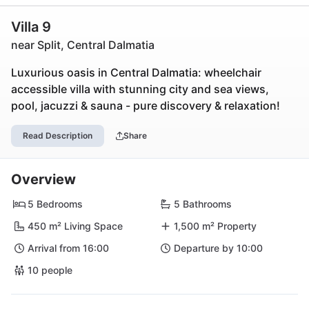
Villa 9
near Split, Central Dalmatia
Luxurious oasis in Central Dalmatia: wheelchair
accessible villa with stunning city and sea views,
pool, jacuzzi & sauna - pure discovery & relaxation!
Read Description
Share
Overview
5 Bedrooms
5 Bathrooms
450 m² Living Space
1,500 m² Property
Arrival from 16:00
Departure by 10:00
10 people