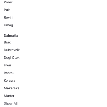
Porec
Pula
Rovinj
Umag
Dalmatia
Brac
Dubrovnik
Dugi Otok
Hvar
Imotski
Korcula
Makarska
Murter
Show All