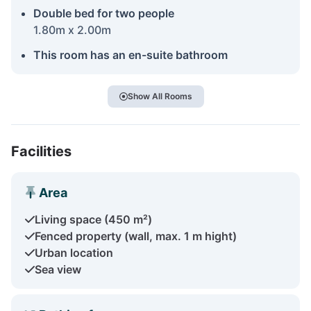
Double bed for two people
1.80m x 2.00m
This room has an en-suite bathroom
Show All Rooms
Facilities
Area
Living space (450 m²)
Fenced property (wall, max. 1 m hight)
Urban location
Sea view