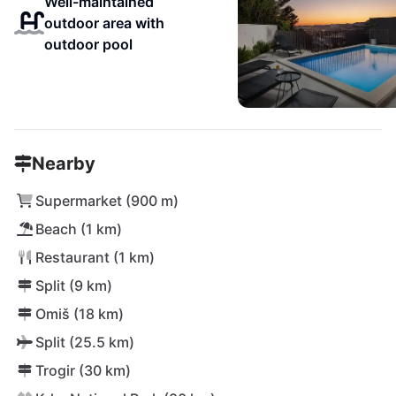
Well-maintained
outdoor area with
outdoor pool
Nearby
Supermarket (900 m)
Beach (1 km)
Restaurant (1 km)
Split (9 km)
Omiš (18 km)
Split (25.5 km)
Trogir (30 km)