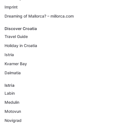
Imprint
Dreaming of Mallorca? – millorca.com
Discover Croatia
Travel Guide
Holiday in Croatia
Istria
Kvarner Bay
Dalmatia
Istria
Labin
Medulin
Motovun
Novigrad