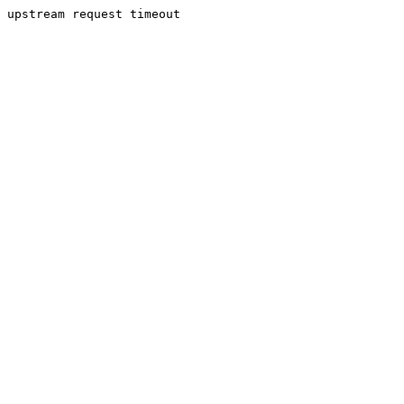
upstream request timeout