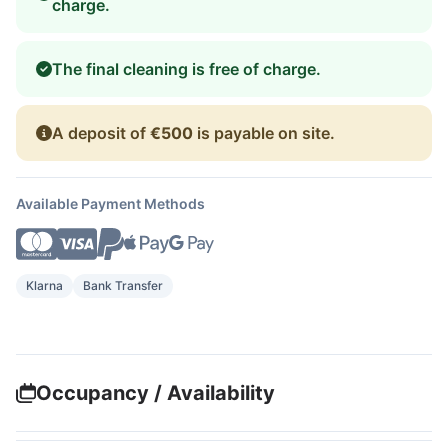
charge.
The final cleaning is free of charge.
A deposit of
€500
is payable on site.
Available Payment Methods
Klarna
Bank Transfer
Occupancy / Availability