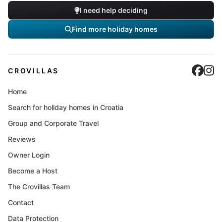
I need help deciding
Find more holiday homes
Cro
C
CROVILLAS
Home
Search for holiday homes in Croatia
Group and Corporate Travel
Reviews
Owner Login
Become a Host
The Crovillas Team
Contact
Data Protection