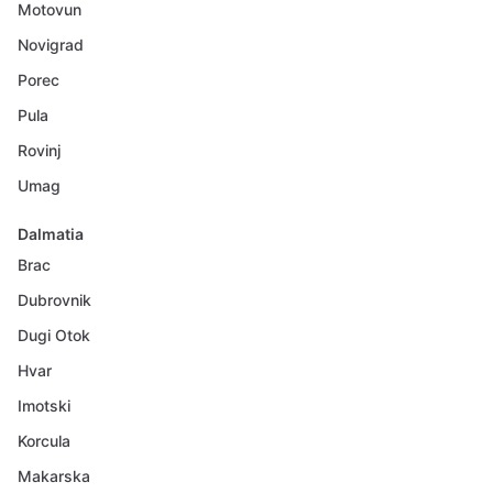
Motovun
Novigrad
Porec
Pula
Rovinj
Umag
Dalmatia
Brac
Dubrovnik
Dugi Otok
Hvar
Imotski
Korcula
Makarska