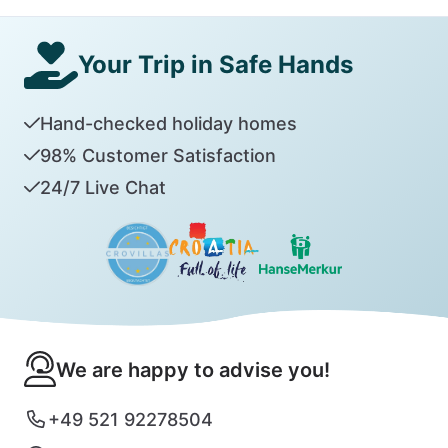
Your Trip in Safe Hands
Hand-checked holiday homes
98% Customer Satisfaction
24/7 Live Chat
We are happy to advise you!
+49 521 92278504