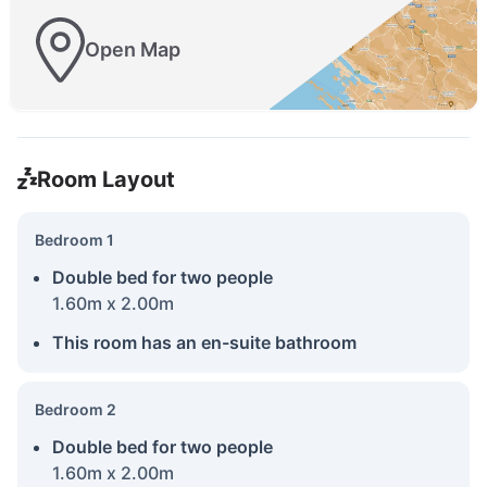
Open Map
Room Layout
Bedroom 1
Double bed for two people
1.60m x 2.00m
This room has an en-suite bathroom
Bedroom 2
Double bed for two people
1.60m x 2.00m