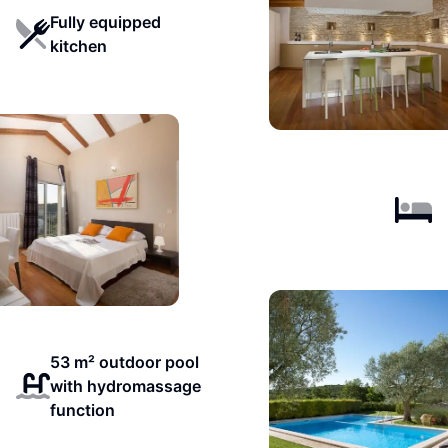
Fully equipped
kitchen
53 m² outdoor pool
with hydromassage
function