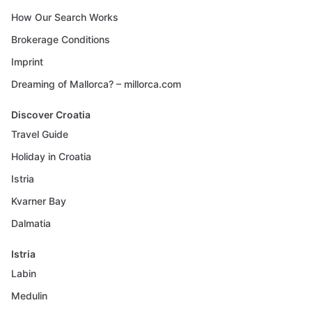
How Our Search Works
Brokerage Conditions
Imprint
Dreaming of Mallorca? – millorca.com
Discover Croatia
Travel Guide
Holiday in Croatia
Istria
Kvarner Bay
Dalmatia
Istria
Labin
Medulin