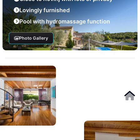
Lovingly furnished
Pool with hydromassage function
Photo Gallery