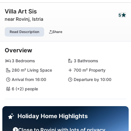
Villa Art Sis
5
near Rovinj, Istria
Read Description
Share
Overview
3 Bedrooms
3 Bathrooms
280 m² Living Space
700 m² Property
Arrival from 16:00
Departure by 10:00
6 (+2) people
Holiday Home Highlights
Close to Rovinj with lots of privacy