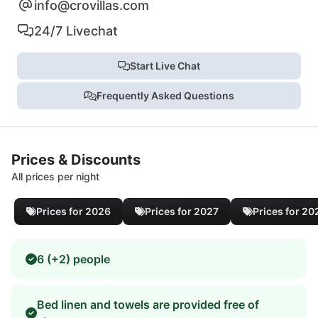
info@crovillas.com
24/7 Livechat
Start Live Chat
Frequently Asked Questions
Prices & Discounts
All prices per night
Prices for 2026
Prices for 2027
Prices for 20
6 (+2) people
Bed linen and towels are provided free of