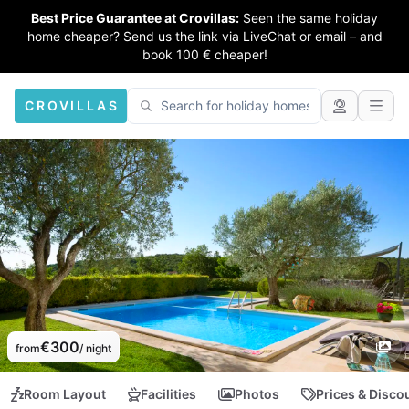
Best Price Guarantee at Crovillas:
Seen the same holiday
home cheaper? Send us the link via LiveChat or email – and
book 100 € cheaper!
CROVILLAS
€300
from
/ night
Room Layout
Facilities
Photos
Prices & Disco