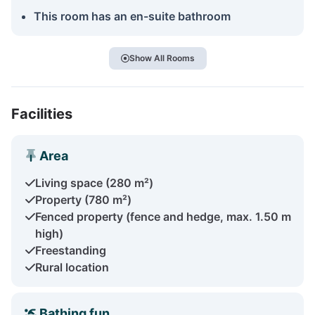
This room has an en-suite bathroom
Show All Rooms
Facilities
Area
Living space (280 m²)
Property (780 m²)
Fenced property (fence and hedge, max. 1.50 m
high)
Freestanding
Rural location
Bathing fun