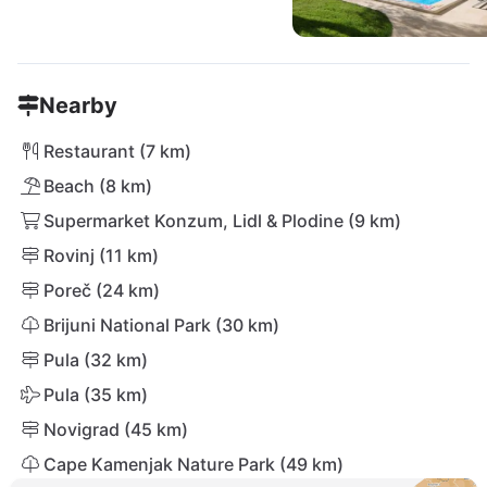
Nearby
Restaurant (7 km)
Beach (8 km)
Supermarket Konzum, Lidl & Plodine (9 km)
Rovinj (11 km)
Poreč (24 km)
Brijuni National Park (30 km)
Pula (32 km)
Pula (35 km)
Novigrad (45 km)
Cape Kamenjak Nature Park (49 km)