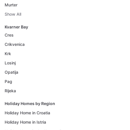
Murter
Show All
Kvarner Bay
Cres
Crikvenica
Krk
Losinj
Opatija
Pag
Rijeka
Holiday Homes by Region
Holiday Home in Croatia
Holiday Home in Istria