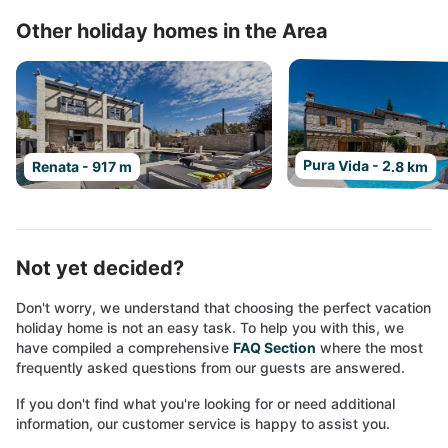
Other holiday homes in the Area
Pura Vida - 2.8 km
Renata - 917 m
Not yet decided?
Don't worry, we understand that choosing the perfect vacation
holiday home is not an easy task. To help you with this, we
have compiled a comprehensive
FAQ Section
where the most
frequently asked questions from our guests are answered.
If you don't find what you're looking for or need additional
information, our customer service is happy to assist you.