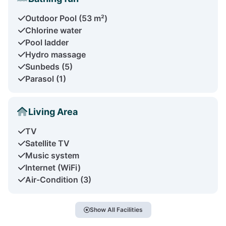
Outdoor Pool (53 m²)
Chlorine water
Pool ladder
Hydro massage
Sunbeds (5)
Parasol (1)
Living Area
TV
Satellite TV
Music system
Internet (WiFi)
Air-Condition (3)
Show All Facilities