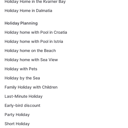
Holiday Home in the Kvarner Bay
Holiday Home in Dalmatia
Holiday Planning
Holiday home with Pool in Croatia
Holiday home with Pool in Istria
Holiday home on the Beach
Holiday home with Sea View
Holiday with Pets
Holiday by the Sea
Family Holiday with Children
Last-Minute Holiday
Early-bird discount
Party Holiday
Short Holiday