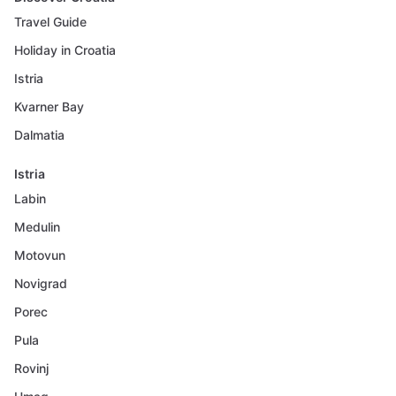
Travel Guide
Holiday in Croatia
Istria
Kvarner Bay
Dalmatia
Istria
Labin
Medulin
Motovun
Novigrad
Porec
Pula
Rovinj