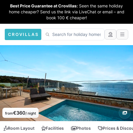
Best Price Guarantee at Crovillas:
Seen the same holiday
home cheaper? Send us the link via LiveChat or email – and
book 100 € cheaper!
CROVILLAS
€360
from
/ night
Room Layout
Facilities
Photos
Prices & Disco