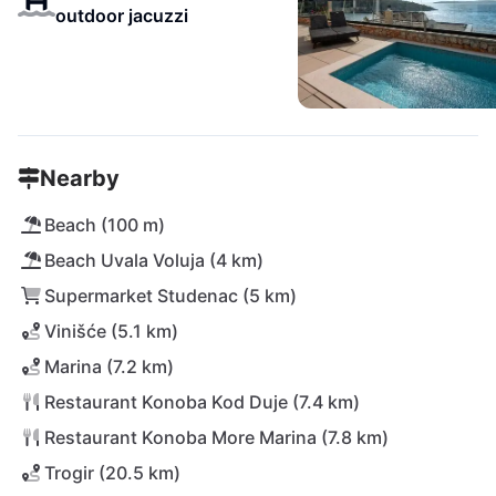
outdoor jacuzzi
Nearby
Beach (100 m)
Beach Uvala Voluja (4 km)
Supermarket Studenac (5 km)
Vinišće (5.1 km)
Marina (7.2 km)
Restaurant Konoba Kod Duje (7.4 km)
Restaurant Konoba More Marina (7.8 km)
Trogir (20.5 km)