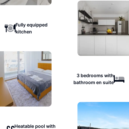
Fully equipped
kitchen
3 bedrooms with
bathroom en suite
Heatable pool with