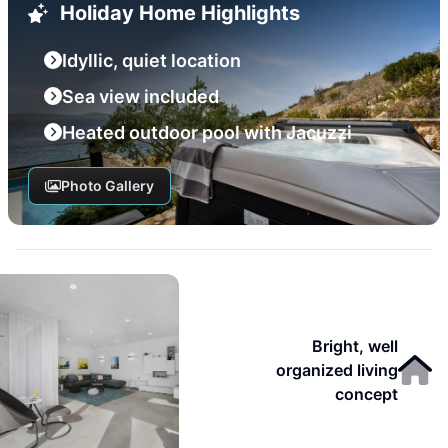
Holiday Home Highlights
Idyllic, quiet location
Sea view included
Heated outdoor pool with Jacuzzi
Photo Gallery
Bright, well
organized living
concept