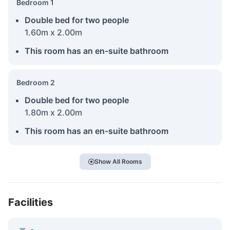
Bedroom 1
Double bed for two people
1.60m x 2.00m
This room has an en-suite bathroom
Bedroom 2
Double bed for two people
1.80m x 2.00m
This room has an en-suite bathroom
Show All Rooms
Facilities