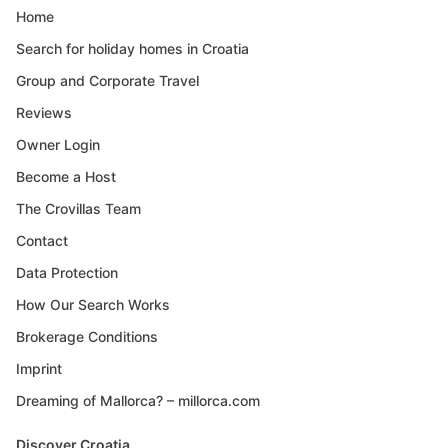
Home
Search for holiday homes in Croatia
Group and Corporate Travel
Reviews
Owner Login
Become a Host
The Crovillas Team
Contact
Data Protection
How Our Search Works
Brokerage Conditions
Imprint
Dreaming of Mallorca? – millorca.com
Discover Croatia