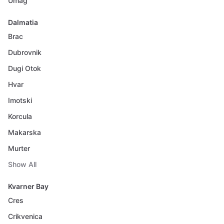
Umag
Dalmatia
Brac
Dubrovnik
Dugi Otok
Hvar
Imotski
Korcula
Makarska
Murter
Show All
Kvarner Bay
Cres
Crikvenica