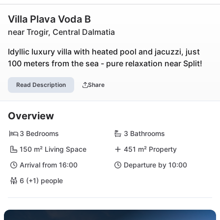
Villa Plava Voda B
near Trogir, Central Dalmatia
Idyllic luxury villa with heated pool and jacuzzi, just
100 meters from the sea - pure relaxation near Split!
Read Description
Share
Overview
3 Bedrooms
3 Bathrooms
150 m² Living Space
451 m² Property
Arrival from 16:00
Departure by 10:00
6 (+1) people