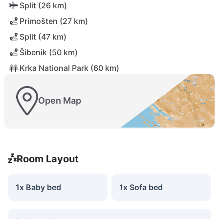
Split (26 km)
Primošten (27 km)
Split (47 km)
Šibenik (50 km)
Krka National Park (60 km)
Open Map
Room Layout
1x Baby bed
1x Sofa bed