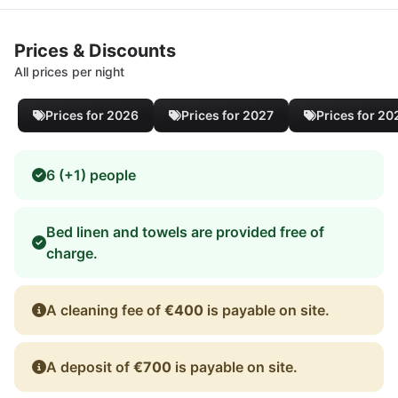
Prices & Discounts
All prices per night
Prices for 2026
Prices for 2027
Prices for 20
6 (+1) people
Bed linen and towels are provided free of
charge.
A cleaning fee of
€400
is payable on site.
A deposit of
€700
is payable on site.