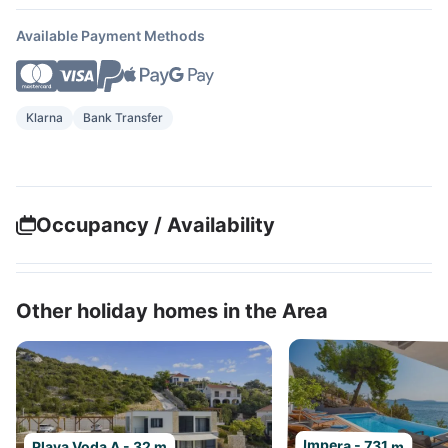
Available Payment Methods
Klarna
Bank Transfer
Occupancy / Availability
Other holiday homes in the Area
Impera - 731 m
Plava Voda A - 32 m