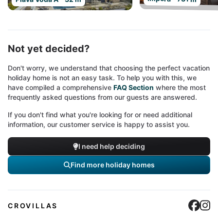
Not yet decided?
Don't worry, we understand that choosing the perfect vacation
holiday home is not an easy task. To help you with this, we
have compiled a comprehensive
FAQ Section
where the most
frequently asked questions from our guests are answered.
If you don't find what you're looking for or need additional
information, our customer service is happy to assist you.
I need help deciding
Find more holiday homes
Cro
C
CROVILLAS