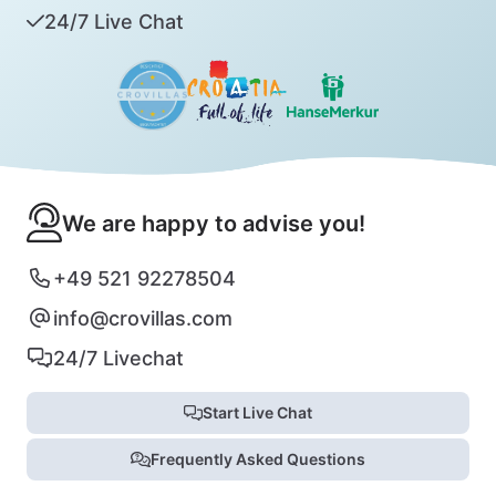
24/7 Live Chat
We are happy to advise you!
+49 521 92278504
info@crovillas.com
24/7 Livechat
Start Live Chat
Frequently Asked Questions