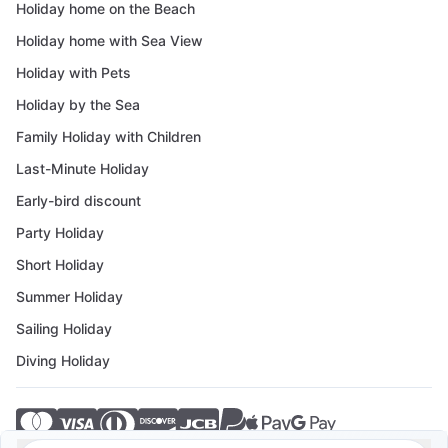
Holiday home on the Beach
Holiday home with Sea View
Holiday with Pets
Holiday by the Sea
Family Holiday with Children
Last-Minute Holiday
Early-bird discount
Party Holiday
Short Holiday
Summer Holiday
Sailing Holiday
Diving Holiday