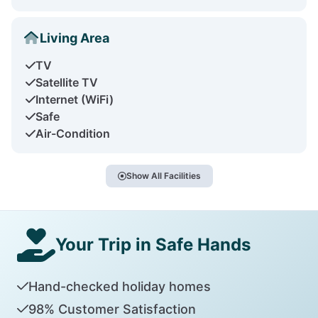
Living Area
TV
Satellite TV
Internet (WiFi)
Safe
Air-Condition
Show All Facilities
Your Trip in Safe Hands
Hand-checked holiday homes
98% Customer Satisfaction