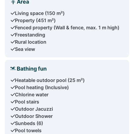
Area
Living space (150 m²)
Property (451 m²)
Fenced property (Wall & fence, max. 1 m high)
Freestanding
Rural location
Sea view
Bathing fun
Heatable outdoor pool (25 m²)
Pool heating (Inclusive)
Chlorine water
Pool stairs
Outdoor Jacuzzi
Outdoor Shower
Sunbeds (6)
Pool towels