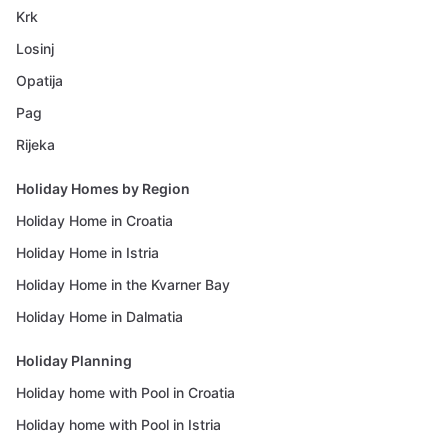
Krk
Losinj
Opatija
Pag
Rijeka
Holiday Homes by Region
Holiday Home in Croatia
Holiday Home in Istria
Holiday Home in the Kvarner Bay
Holiday Home in Dalmatia
Holiday Planning
Holiday home with Pool in Croatia
Holiday home with Pool in Istria