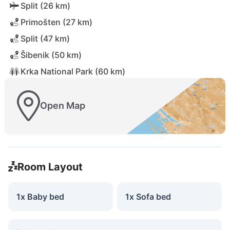
Split (26 km)
Primošten (27 km)
Split (47 km)
Šibenik (50 km)
Krka National Park (60 km)
Open Map
Room Layout
1x Baby bed
1x Sofa bed