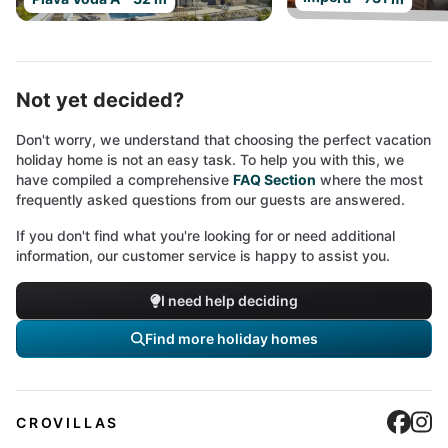
Not yet decided?
Don't worry, we understand that choosing the perfect vacation
holiday home is not an easy task. To help you with this, we
have compiled a comprehensive
FAQ Section
where the most
frequently asked questions from our guests are answered.
If you don't find what you're looking for or need additional
information, our customer service is happy to assist you.
I need help deciding
Find more holiday homes
Cro
C
CROVILLAS