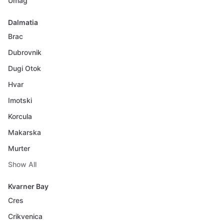
Umag
Dalmatia
Brac
Dubrovnik
Dugi Otok
Hvar
Imotski
Korcula
Makarska
Murter
Show All
Kvarner Bay
Cres
Crikvenica