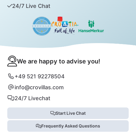
24/7 Live Chat
We are happy to advise you!
+49 521 92278504
info@crovillas.com
24/7 Livechat
Start Live Chat
Frequently Asked Questions