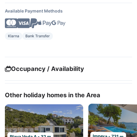
Available Payment Methods
Klarna
Bank Transfer
Occupancy / Availability
Other holiday homes in the Area
Impera - 731 m
Plava Voda A - 32 m