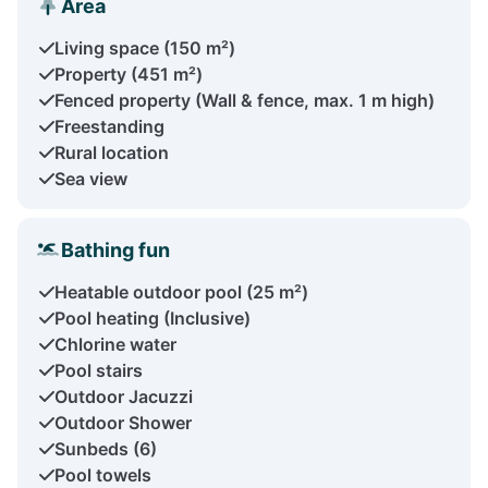
Area
Living space (150 m²)
Property (451 m²)
Fenced property (Wall & fence, max. 1 m high)
Freestanding
Rural location
Sea view
Bathing fun
Heatable outdoor pool (25 m²)
Pool heating (Inclusive)
Chlorine water
Pool stairs
Outdoor Jacuzzi
Outdoor Shower
Sunbeds (6)
Pool towels