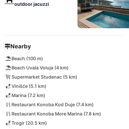
outdoor jacuzzi
Nearby
Beach (100 m)
Beach Uvala Voluja (4 km)
Supermarket Studenac (5 km)
Vinišće (5.1 km)
Marina (7.2 km)
Restaurant Konoba Kod Duje (7.4 km)
Restaurant Konoba More Marina (7.8 km)
Trogir (20.5 km)