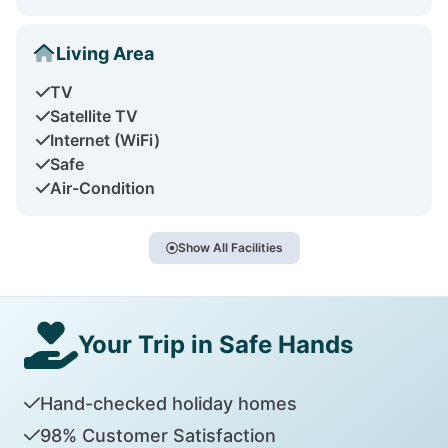
Living Area
TV
Satellite TV
Internet (WiFi)
Safe
Air-Condition
Show All Facilities
Your Trip in Safe Hands
Hand-checked holiday homes
98% Customer Satisfaction