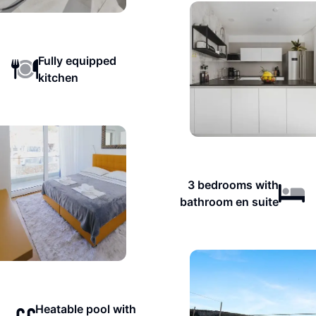
Fully equipped
kitchen
3 bedrooms with
bathroom en suite
Heatable pool with