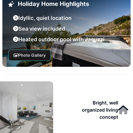
Holiday Home Highlights
Idyllic, quiet location
Sea view included
Heated outdoor pool with Jacuzzi
Photo Gallery
Bright, well
organized living
concept