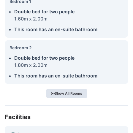
Bedroom 1
Double bed for two people
1.60m x 2.00m
This room has an en-suite bathroom
Bedroom 2
Double bed for two people
1.80m x 2.00m
This room has an en-suite bathroom
Show All Rooms
Facilities