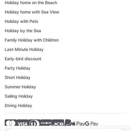
Holiday home on the Beach
Holiday home with Sea View
Holiday with Pets
Holiday by the Sea
Family Holiday with Children
Last-Minute Holiday
Early-bird discount
Party Holiday
Short Holiday
Summer Holiday
Sailing Holiday
Diving Holiday