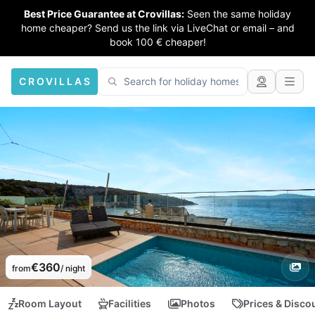
Best Price Guarantee at Crovillas:
Seen the same holiday
home cheaper? Send us the link via LiveChat or email – and
book 100 € cheaper!
CROVILLAS
€360
from
/ night
Room Layout
Facilities
Photos
Prices & Disco