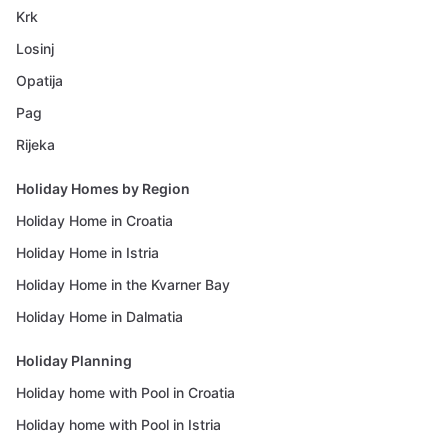
Krk
Losinj
Opatija
Pag
Rijeka
Holiday Homes by Region
Holiday Home in Croatia
Holiday Home in Istria
Holiday Home in the Kvarner Bay
Holiday Home in Dalmatia
Holiday Planning
Holiday home with Pool in Croatia
Holiday home with Pool in Istria