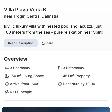
Villa Plava Voda B
near Trogir, Central Dalmatia
Idyllic luxury villa with heated pool and jacuzzi, just
100 meters from the sea - pure relaxation near Split!
Read Description
Share
Overview
3 Bedrooms
3 Bathrooms
150 m² Living Space
451 m² Property
Arrival from 16:00
Departure by 10:00
6 (+1) people