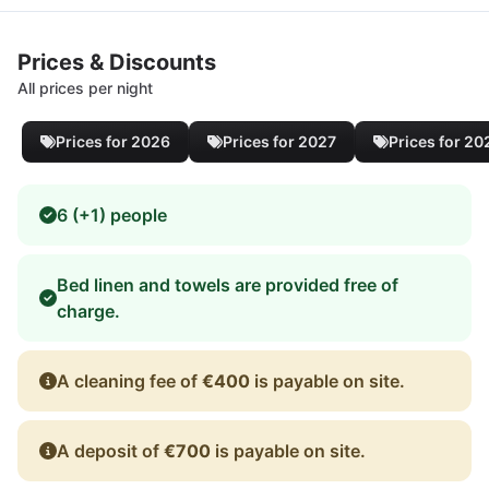
Prices & Discounts
All prices per night
Prices for 2026
Prices for 2027
Prices for 20
6 (+1) people
Bed linen and towels are provided free of
charge.
A cleaning fee of
€400
is payable on site.
A deposit of
€700
is payable on site.