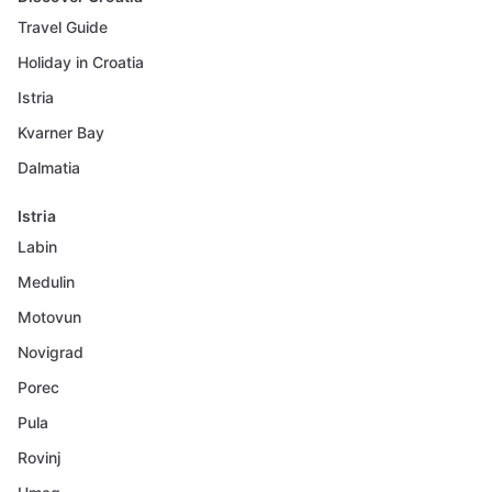
Travel Guide
Holiday in Croatia
Istria
Kvarner Bay
Dalmatia
Istria
Labin
Medulin
Motovun
Novigrad
Porec
Pula
Rovinj