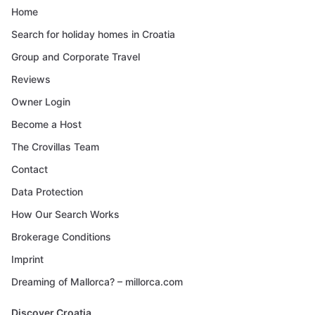
Home
Search for holiday homes in Croatia
Group and Corporate Travel
Reviews
Owner Login
Become a Host
The Crovillas Team
Contact
Data Protection
How Our Search Works
Brokerage Conditions
Imprint
Dreaming of Mallorca? – millorca.com
Discover Croatia