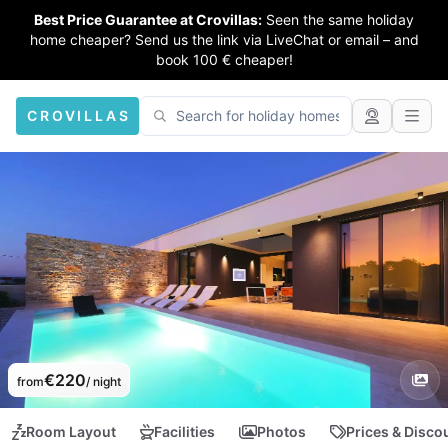
Best Price Guarantee at Crovillas:
Seen the same holiday
home cheaper? Send us the link via LiveChat or email – and
book 100 € cheaper!
CROVILLAS
€220
from
/ night
Room Layout
Facilities
Photos
Prices & Disco