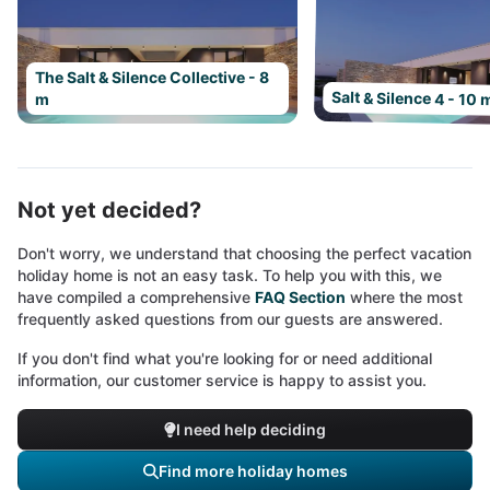
The Salt & Silence Collective - 8
Salt & Silence 4 - 10 
m
Not yet decided?
Don't worry, we understand that choosing the perfect vacation
holiday home is not an easy task. To help you with this, we
have compiled a comprehensive
FAQ Section
where the most
frequently asked questions from our guests are answered.
If you don't find what you're looking for or need additional
information, our customer service is happy to assist you.
I need help deciding
Find more holiday homes