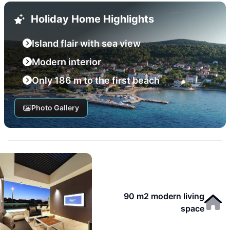
Holiday Home Highlights
Island flair with sea view
Modern interior
Only 186 m to the first beach
Photo Gallery
90 m2 modern living
space