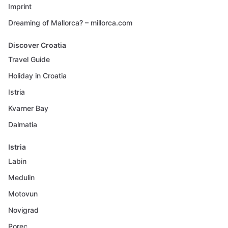
Imprint
Dreaming of Mallorca? – millorca.com
Discover Croatia
Travel Guide
Holiday in Croatia
Istria
Kvarner Bay
Dalmatia
Istria
Labin
Medulin
Motovun
Novigrad
Porec