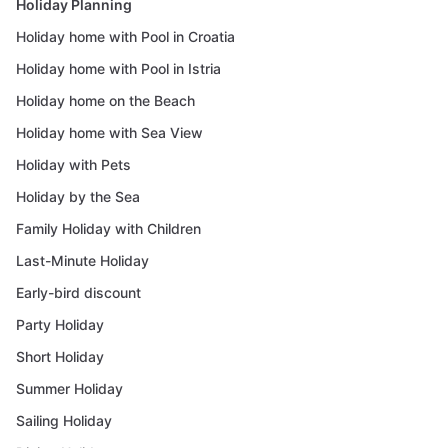
Holiday Planning
Holiday home with Pool in Croatia
Holiday home with Pool in Istria
Holiday home on the Beach
Holiday home with Sea View
Holiday with Pets
Holiday by the Sea
Family Holiday with Children
Last-Minute Holiday
Early-bird discount
Party Holiday
Short Holiday
Summer Holiday
Sailing Holiday