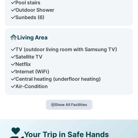
Pool stairs
Outdoor Shower
Sunbeds (6)
Living Area
TV (outdoor living room with Samsung TV)
Satellite TV
Netflix
Internet (WiFi)
Central heating (underfloor heating)
Air-Condition
Show All Facilities
Your Trip in Safe Hands