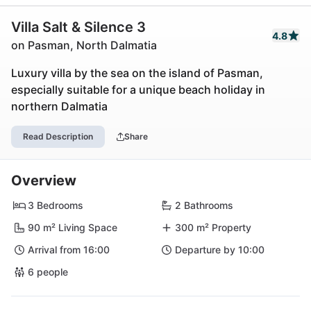
Villa Salt & Silence 3
4.8
on Pasman, North Dalmatia
Luxury villa by the sea on the island of Pasman,
especially suitable for a unique beach holiday in
northern Dalmatia
Read Description
Share
Overview
3 Bedrooms
2 Bathrooms
90 m² Living Space
300 m² Property
Arrival from 16:00
Departure by 10:00
6 people