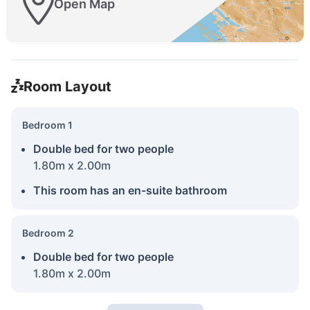
Open Map
Room Layout
Bedroom 1
Double bed for two people
1.80m x 2.00m
This room has an en-suite bathroom
Bedroom 2
Double bed for two people
1.80m x 2.00m