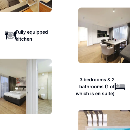
Fully equipped
kitchen
3 bedrooms & 2
bathrooms (1 of
which is en suite)