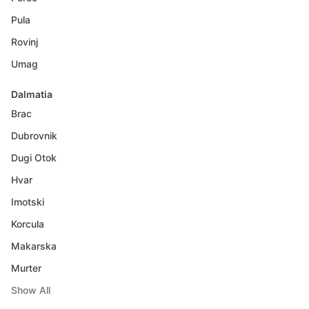
Pula
Rovinj
Umag
Dalmatia
Brac
Dubrovnik
Dugi Otok
Hvar
Imotski
Korcula
Makarska
Murter
Show All