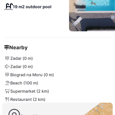
19 m2 outdoor pool
Nearby
Zadar (0 m)
Zadar (0 m)
Biograd na Moru (0 m)
Beach (100 m)
Supermarket (2 km)
Restaurant (2 km)