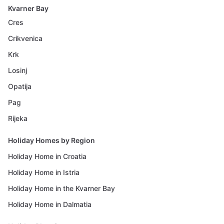
Kvarner Bay
Cres
Crikvenica
Krk
Losinj
Opatija
Pag
Rijeka
Holiday Homes by Region
Holiday Home in Croatia
Holiday Home in Istria
Holiday Home in the Kvarner Bay
Holiday Home in Dalmatia