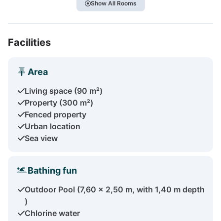
Show All Rooms
Facilities
Area
Living space (90 m²)
Property (300 m²)
Fenced property
Urban location
Sea view
Bathing fun
Outdoor Pool (7,60 x 2,50 m, with 1,40 m depth
)
Chlorine water