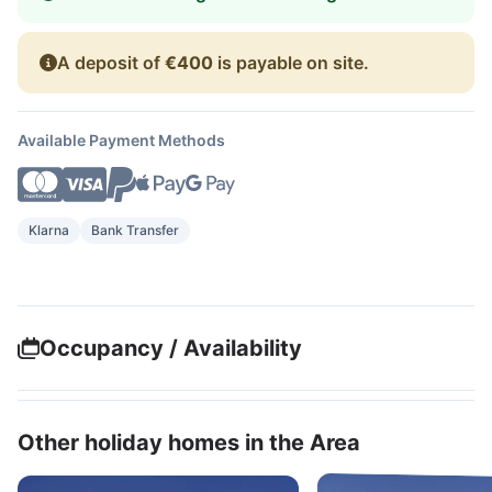
A deposit of
€400
is payable on site.
Available Payment Methods
Klarna
Bank Transfer
Occupancy / Availability
Other holiday homes in the Area