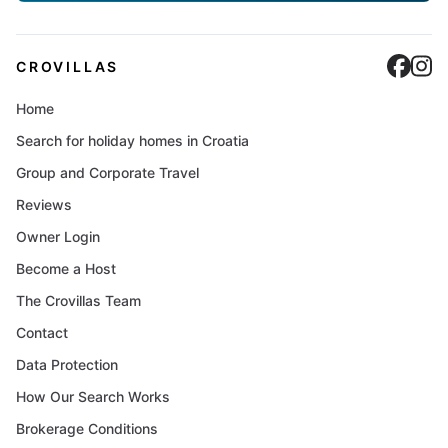
Cro
C
CROVILLAS
Home
Search for holiday homes in Croatia
Group and Corporate Travel
Reviews
Owner Login
Become a Host
The Crovillas Team
Contact
Data Protection
How Our Search Works
Brokerage Conditions