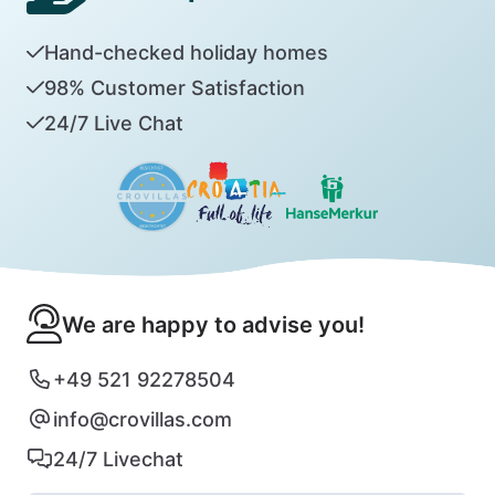
Hand-checked holiday homes
98% Customer Satisfaction
24/7 Live Chat
We are happy to advise you!
+49 521 92278504
info@crovillas.com
24/7 Livechat