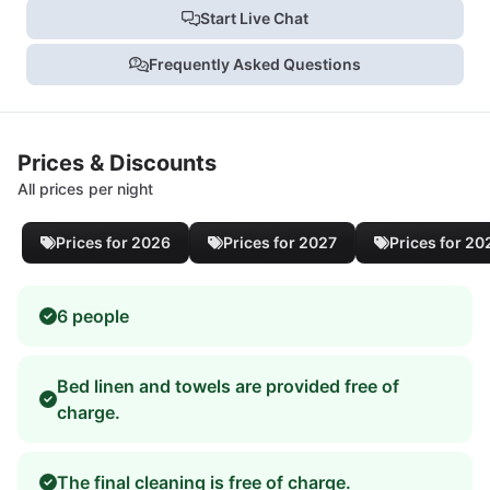
Start Live Chat
Frequently Asked Questions
Prices & Discounts
All prices per night
Prices for 2026
Prices for 2027
Prices for 20
6 people
Bed linen and towels are provided free of
charge.
The final cleaning is free of charge.