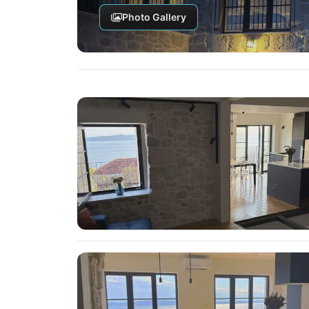
Photo Gallery