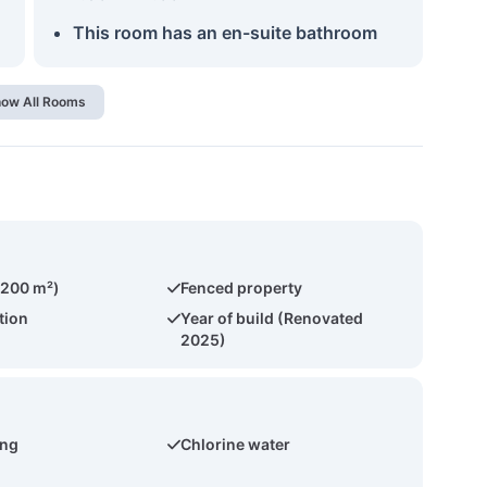
This room has an en-suite bathroom
ow All Rooms
(200 m²)
Fenced property
tion
Year of build (Renovated
2025)
ing
Chlorine water