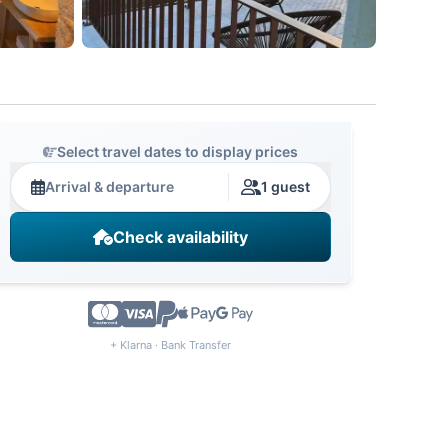
Select travel dates to display prices
Arrival & departure
1 guest
Check availability
+ Klarna · Bank Transfer