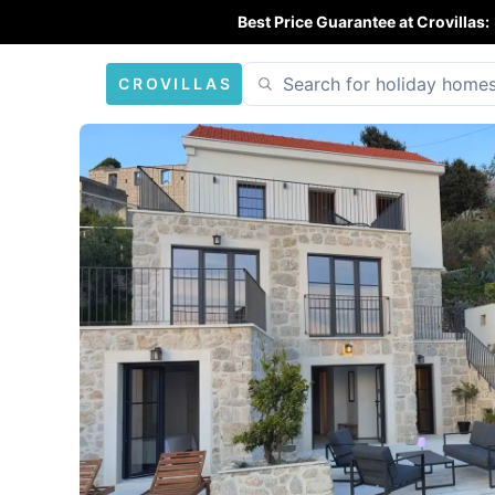
Best Price Guarantee at Crovillas:
CROVILLAS