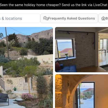
Seen the same holiday home cheaper? Send us the link via LiveChat
Frequently Asked Questions
B