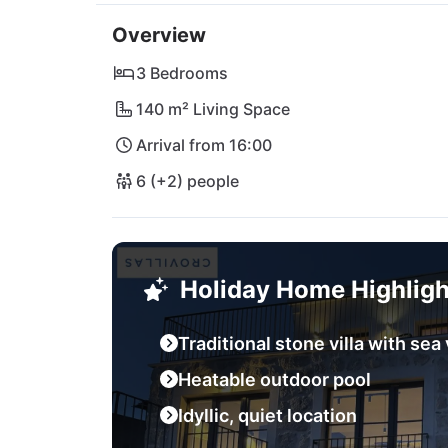
admiring the sunset over the sparkling Adria
Overview
vibrant city of Split is also easily accessibl
by this oasis of peace!
3 Bedrooms
140 m² Living Space
Arrival from 16:00
6 (+2) people
Holiday Home Highligh
Traditional stone villa with sea
Heatable outdoor pool
Idyllic, quiet location