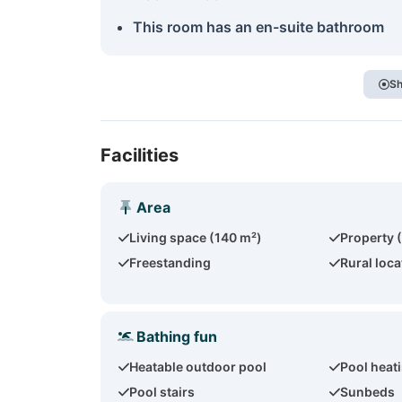
This room has an en-suite bathroom
Sh
Facilities
Area
Living space (140 m²)
Property 
Freestanding
Rural loca
Bathing fun
Heatable outdoor pool
Pool heat
Pool stairs
Sunbeds