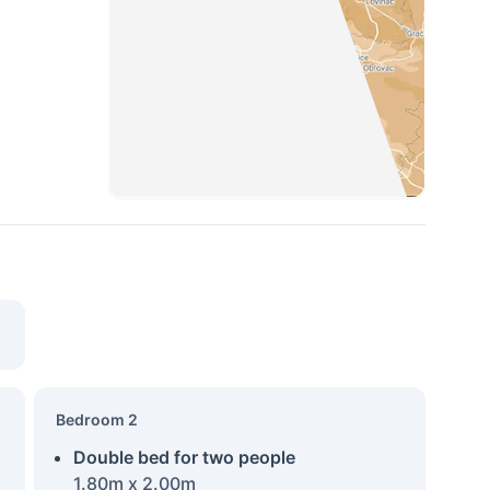
Bedroom 2
Double bed for two people
1.80m x 2.00m