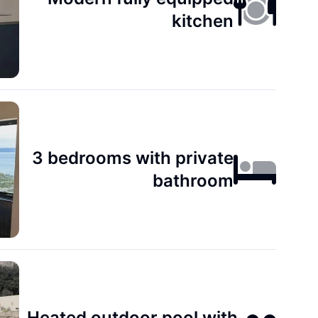
kitchen
3 bedrooms with private
bathroom
Heated outdoor pool with