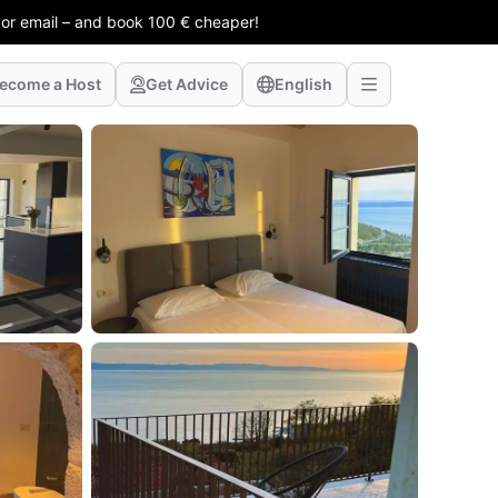
 or email – and book 100 € cheaper!
ecome a Host
Get Advice
English