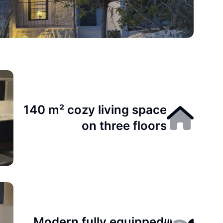
140 m² cozy living space
on three floors
Modern fully equipped