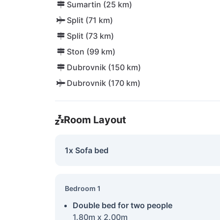
Sumartin (25 km)
Split (71 km)
Split (73 km)
Ston (99 km)
Dubrovnik (150 km)
Dubrovnik (170 km)
Room Layout
1x Sofa bed
Bedroom 1
Double bed for two people
1.80m x 2.00m