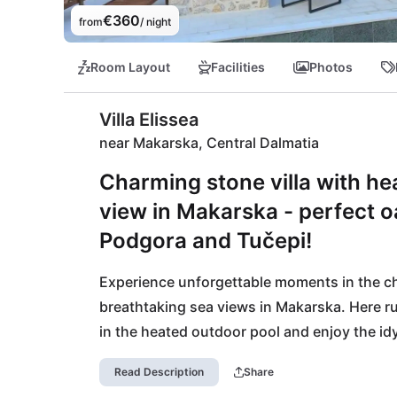
€360
from
/ night
Room Layout
Facilities
Photos
Villa Elissea
near Makarska, Central Dalmatia
Charming stone villa with he
view in Makarska - perfect o
Podgora and Tučepi!
Experience unforgettable moments in the charm
breathtaking sea views in Makarska. Here r
in the heated outdoor pool and enjoy the idyl
kilometers away, Podgora and Tučepi invite 
Read Description
Share
promises culinary delights. Spend relaxed d