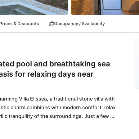
Prices & Discounts
Occupancy / Availability
ated pool and breathtaking sea
asis for relaxing days near
ing Villa Elissea, a traditional stone villa with 
ustic charm combines with modern comfort: relax 
lic tranquility of the surroundings. Just a few 
you to explore, while the nearby restaurant Roko 
ays on the beaches of Podgora or Plišivac before 