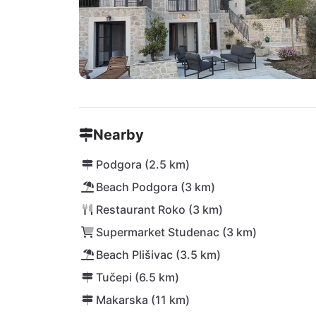
Nearby
Podgora (2.5 km)
Beach Podgora (3 km)
Restaurant Roko (3 km)
Supermarket Studenac (3 km)
Beach Plišivac (3.5 km)
Tučepi (6.5 km)
Makarska (11 km)