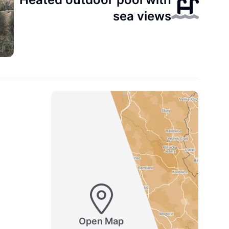
sea views
Open Map