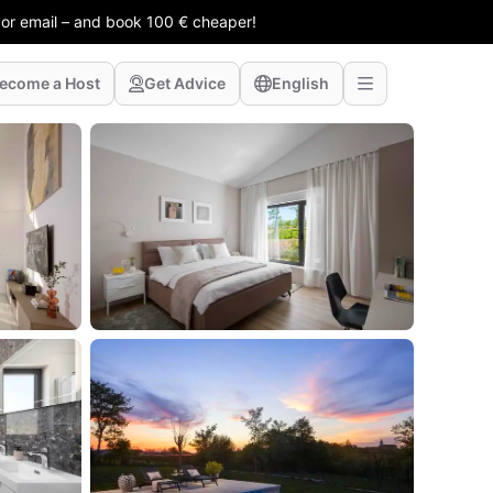
 or email – and book 100 € cheaper!
ecome a Host
Get Advice
English