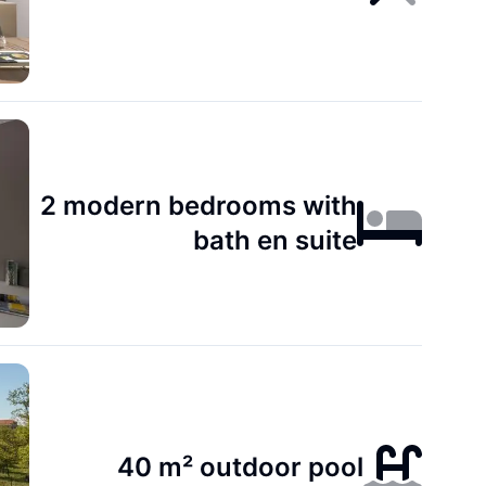
2 modern bedrooms with
bath en suite
40 m² outdoor pool