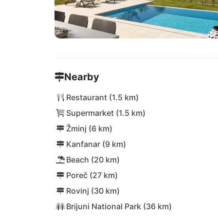
Nearby
Restaurant (1.5 km)
Supermarket (1.5 km)
Žminj (6 km)
Kanfanar (9 km)
Beach (20 km)
Poreč (27 km)
Rovinj (30 km)
Brijuni National Park (36 km)