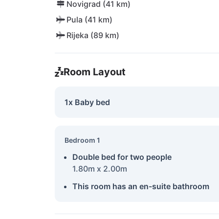
Novigrad (41 km)
Pula (41 km)
Rijeka (89 km)
Room Layout
1x Baby bed
Bedroom 1
Double bed for two people
1.80m x 2.00m
This room has an en-suite bathroom