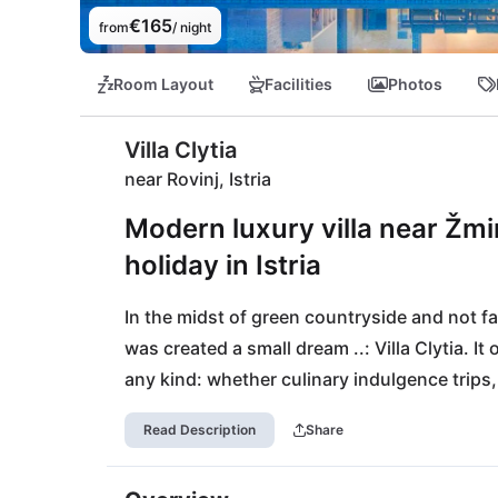
€165
from
/ night
Room Layout
Facilities
Photos
Villa Clytia
near Rovinj, Istria
Modern luxury villa near Žmin
holiday in Istria
In the midst of green countryside and not fa
was created a small dream ..: Villa Clytia. It 
any kind: whether culinary indulgence trips, 
Helios is an all-rounder for small families or 
Read Description
Share
necessities are within 15 minutes walking dis
by with 40km.