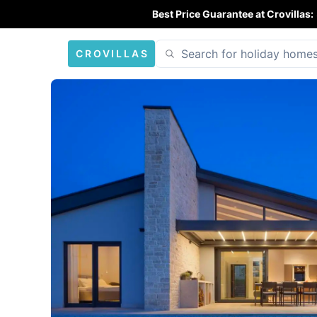
Best Price Guarantee at Crovillas:
CROVILLAS