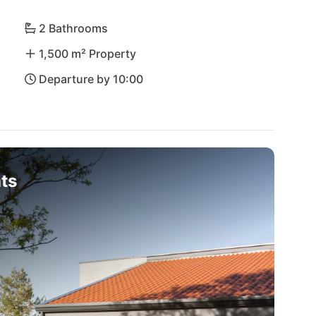
2 Bathrooms
1,500 m² Property
Departure by 10:00
ts