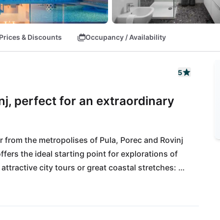
Prices & Discounts
Occupancy / Availability
5
j, perfect for an extraordinary
r from the metropolises of Pula, Porec and Rovinj 
offers the ideal starting point for explorations of 
attractive city tours or great coastal stretches: 
friends and convinces all along the line. All daily 
tance, also the International Airport Pula is close 