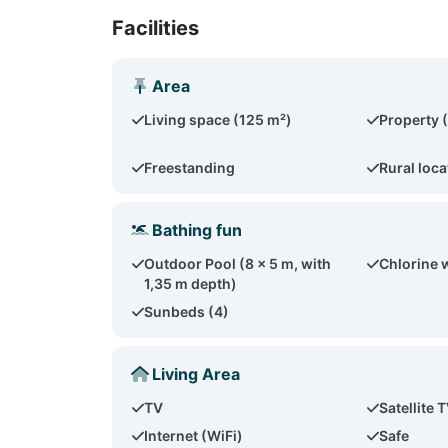
Facilities
Area
Living space (125 m²)
Property 
Freestanding
Rural loca
Bathing fun
Outdoor Pool (8 x 5 m, with
Chlorine 
1,35 m depth)
Sunbeds (4)
Living Area
TV
Satellite 
Internet (WiFi)
Safe