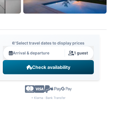
Select travel dates to display prices
Arrival & departure
1 guest
Check availability
+ Klarna · Bank Transfer