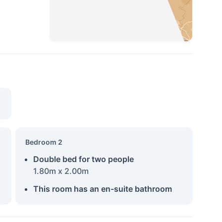
Bedroom 2
Double bed for two people
1.80m x 2.00m
This room has an en-suite bathroom