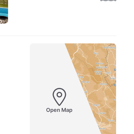
Open Map