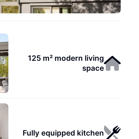
125 m² modern living
space
Fully equipped kitchen