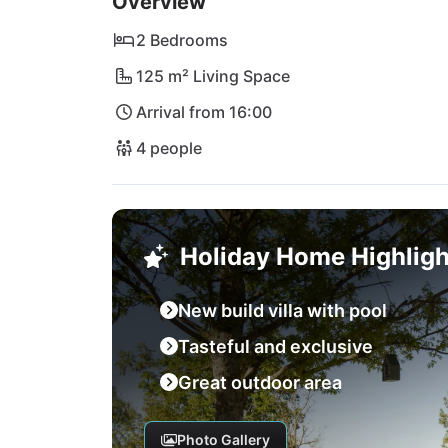
Overview
2 Bedrooms
125 m² Living Space
Arrival from 16:00
4 people
Holiday Home Highligh
New build villa with pool
Tasteful and exclusive
Great outdoor area
Photo Gallery