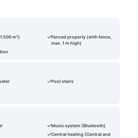
(1.500 m²)
Fenced property (with fence,
max. 1 m high)
tion
water
Pool stairs
TV
Music system (Bluetooth)
Central heating (Central and