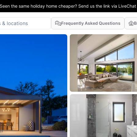
Seen the same holiday home cheaper? Send us the link via LiveChat
Frequently Asked Questions
B