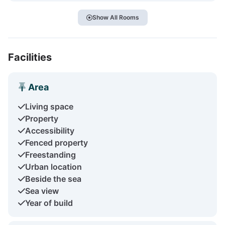
Show All Rooms
Facilities
Area
Living space
Property
Accessibility
Fenced property
Freestanding
Urban location
Beside the sea
Sea view
Year of build