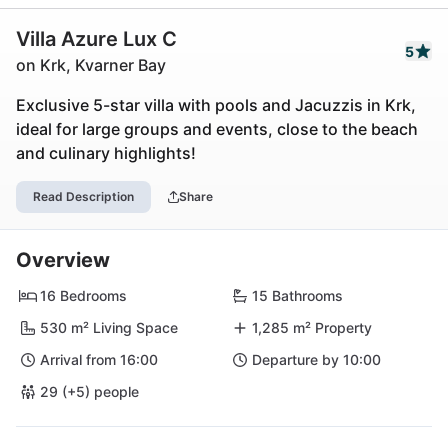
Villa Azure Lux C
5
on Krk, Kvarner Bay
Exclusive 5-star villa with pools and Jacuzzis in Krk,
ideal for large groups and events, close to the beach
and culinary highlights!
Read Description
Share
Overview
16 Bedrooms
15 Bathrooms
530 m² Living Space
1,285 m² Property
Arrival from 16:00
Departure by 10:00
29 (+5) people