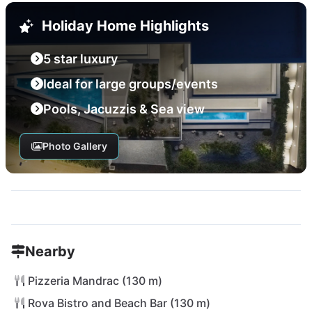
Holiday Home Highlights
5 star luxury
Ideal for large groups/events
Pools, Jacuzzis & Sea view
Photo Gallery
Nearby
Pizzeria Mandrac (130 m)
Rova Bistro and Beach Bar (130 m)