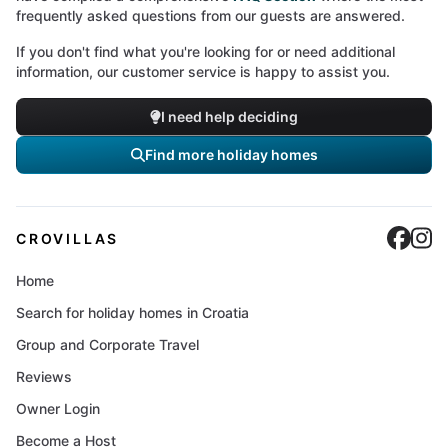
frequently asked questions from our guests are answered.
If you don't find what you're looking for or need additional
information, our customer service is happy to assist you.
I need help deciding
Find more holiday homes
Cro
C
CROVILLAS
Home
Search for holiday homes in Croatia
Group and Corporate Travel
Reviews
Owner Login
Become a Host