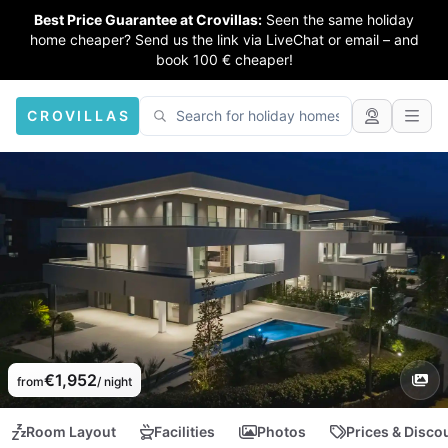
Best Price Guarantee at Crovillas:
Seen the same holiday
home cheaper? Send us the link via LiveChat or email – and
book 100 € cheaper!
CROVILLAS
€1,952
from
/ night
Room Layout
Facilities
Photos
Prices & Disco