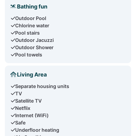
Bathing fun
Outdoor Pool
Chlorine water
Pool stairs
Outdoor Jacuzzi
Outdoor Shower
Pool towels
Living Area
Separate housing units
TV
Satellite TV
Netflix
Internet (WiFi)
Safe
Underfloor heating