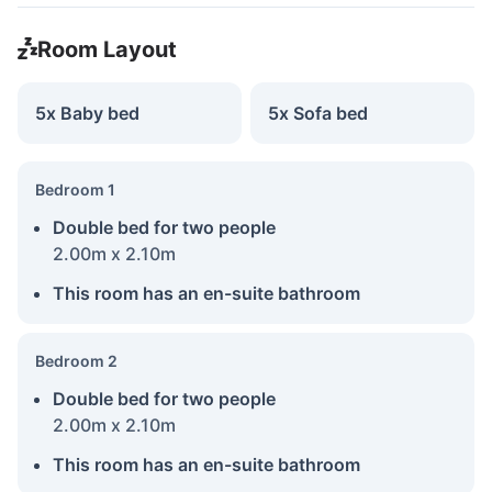
Room Layout
5x Baby bed
5x Sofa bed
Bedroom 1
Double bed for two people
2.00m x 2.10m
This room has an en-suite bathroom
Bedroom 2
Double bed for two people
2.00m x 2.10m
This room has an en-suite bathroom