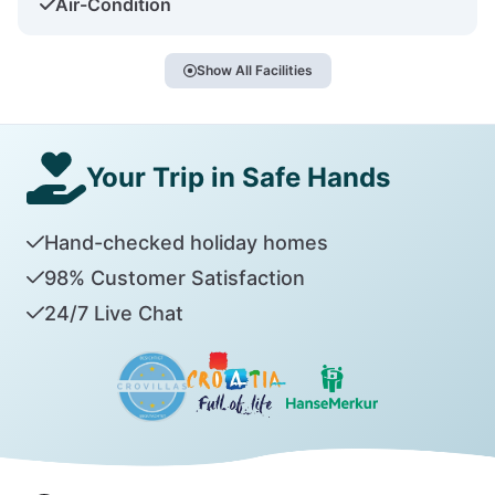
Air-Condition
Show All Facilities
Your Trip in Safe Hands
Hand-checked holiday homes
98% Customer Satisfaction
24/7 Live Chat