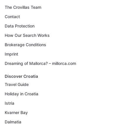
The Crovillas Team
Contact
Data Protection
How Our Search Works
Brokerage Conditions
Imprint
Dreaming of Mallorca? – millorca.com
Discover Croatia
Travel Guide
Holiday in Croatia
Istria
Kvarner Bay
Dalmatia