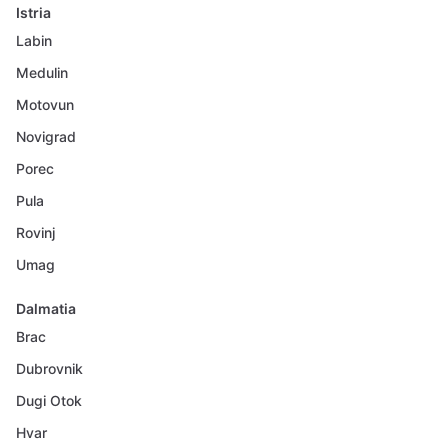
Istria
Labin
Medulin
Motovun
Novigrad
Porec
Pula
Rovinj
Umag
Dalmatia
Brac
Dubrovnik
Dugi Otok
Hvar