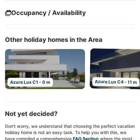
Occupancy / Availability
Other holiday homes in the Area
Azure Lux C4 - 11 m
Azure Lux C1 - 0 m
Not yet decided?
Don't worry, we understand that choosing the perfect vacation
holiday home is not an easy task. To help you with this, we
have compiled a comprehensive
FAQ Section
where the most