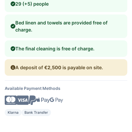
29 (+5) people
Bed linen and towels are provided free of
charge.
The final cleaning is free of charge.
A deposit of
€2,500
is payable on site.
Available Payment Methods
Klarna
Bank Transfer