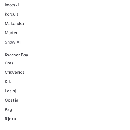
Imotski
Korcula
Makarska
Murter
Show All
Kvarner Bay
Cres
Crikvenica
Krk
Losinj
Opatija
Pag
Rijeka