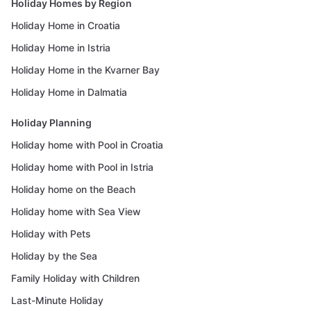
Holiday Homes by Region
Holiday Home in Croatia
Holiday Home in Istria
Holiday Home in the Kvarner Bay
Holiday Home in Dalmatia
Holiday Planning
Holiday home with Pool in Croatia
Holiday home with Pool in Istria
Holiday home on the Beach
Holiday home with Sea View
Holiday with Pets
Holiday by the Sea
Family Holiday with Children
Last-Minute Holiday