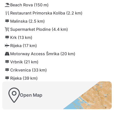
Beach Rova (150 m)
Restaurant Primorska Koliba (2.2 km)
Malinska (2.5 km)
Supermarket Plodine (4.4 km)
Krk (13 km)
Rijeka (17 km)
Motorway Access Šmrika (20 km)
Vrbnik (21 km)
Crikvenica (33 km)
Rijeka (39 km)
Open Map