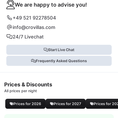
We are happy to advise you!
+49 521 92278504
info@crovillas.com
24/7 Livechat
Start Live Chat
Frequently Asked Questions
Prices & Discounts
All prices per night
Prices for 2026
Prices for 2027
Prices for 20